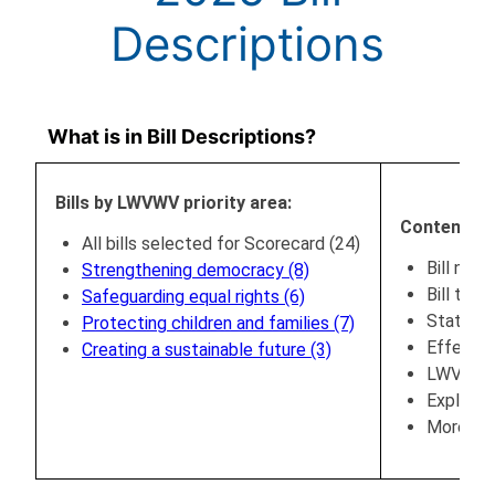
Descriptions
What is in Bill Descriptions?
Bills by LWVWV priority area:
Content:
All bills selected for Scorecard (24)
Bill numb
Strengthening democracy (8)
Bill title
Safeguarding equal rights (6)
Status (
Protecting children and families (7)
Effectiv
Creating a sustainable future (3)
LWVWV po
Explanat
More inf