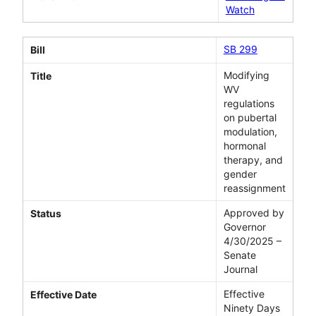
Watch
SB 299
Bill
Modifying
Title
WV
regulations
on pubertal
modulation,
hormonal
therapy, and
gender
reassignment
Approved by
Status
Governor
4/30/2025 –
Senate
Journal
Effective
Effective Date
Ninety Days