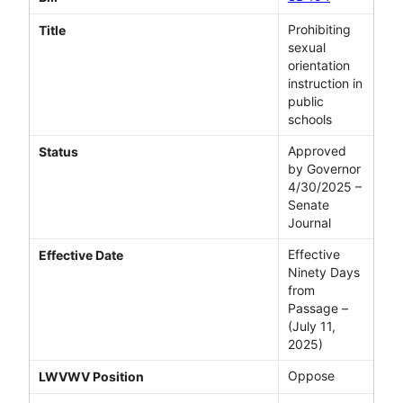
Prohibiting
Title
sexual
orientation
instruction in
public
schools
Approved
Status
by Governor
4/30/2025 –
Senate
Journal
Effective
Effective Date
Ninety Days
from
Passage –
(July 11,
2025)
Oppose
LWVWV Position