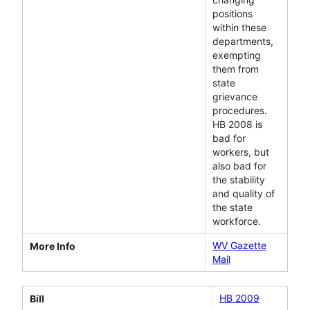
positions
within these
departments,
exempting
them from
state
grievance
procedures.
HB 2008 is
bad for
workers, but
also bad for
the stability
and quality of
the state
workforce.
WV Gazette
More Info
Mail
HB 2009
Bill