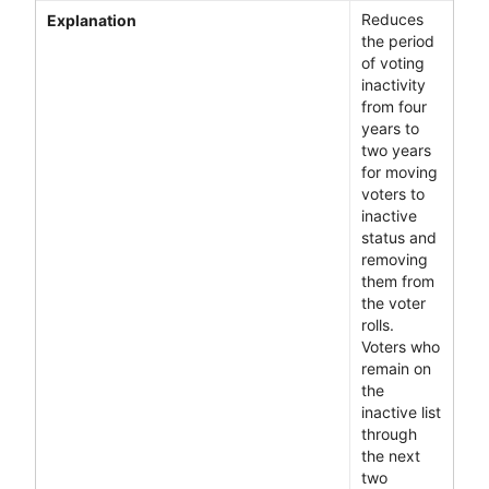
Reduces
Explanation
the period
of voting
inactivity
from four
years to
two years
for moving
voters to
inactive
status and
removing
them from
the voter
rolls.
Voters who
remain on
the
inactive list
through
the next
two