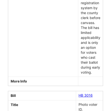
registration
system by
the county
clerk before
canvass.
The bill has
limited
applicability
and is only
an option
for voters
who cast
their ballot
during early
voting.
More Info
HB 3016
Bill
Photo voter
Title
ID.