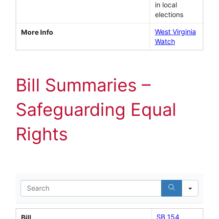
in local
elections
West Virginia
More Info
Watch
Bill Summaries –
Safeguarding Equal
Rights
Search
SB 154
Bill