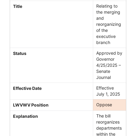
Relating to
Title
the merging
and
reorganizing
of the
executive
branch
Approved by
Status
Governor
4/25/2025 –
Senate
Journal
Effective
Effective Date
July 1, 2025
Oppose
LWVWV Position
The bill
Explanation
reorganizes
departments
within the