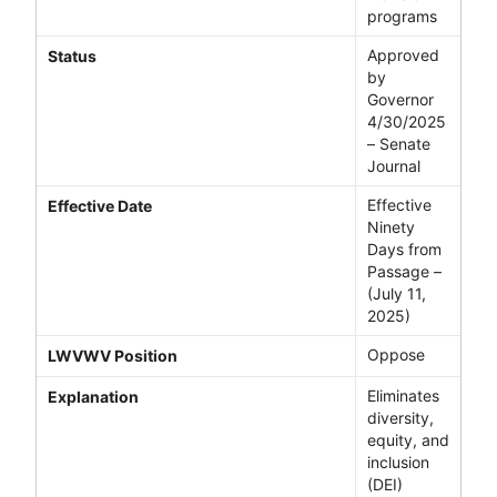
programs
Approved
Status
by
Governor
4/30/2025
– Senate
Journal
Effective
Effective Date
Ninety
Days from
Passage –
(July 11,
2025)
Oppose
LWVWV Position
Eliminates
Explanation
diversity,
equity, and
inclusion
(DEI)