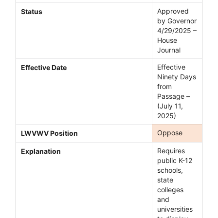
Approved
Status
by Governor
4/29/2025 –
House
Journal
Effective
Effective Date
Ninety Days
from
Passage –
(July 11,
2025)
Oppose
LWVWV Position
Requires
Explanation
public K-12
schools,
state
colleges
and
universities