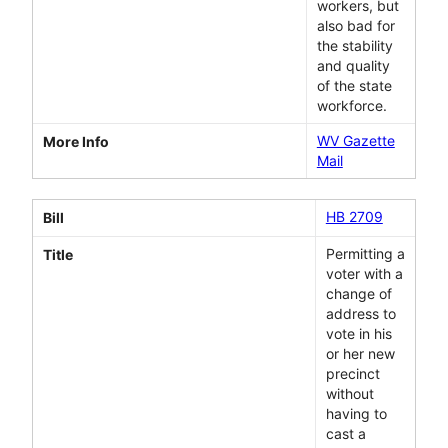
workers, but
also bad for
the stability
and quality
of the state
workforce.
WV Gazette
More Info
Mail
HB 2709
Bill
Permitting a
Title
voter with a
change of
address to
vote in his
or her new
precinct
without
having to
cast a