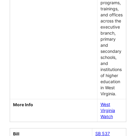
programs,
trainings,
and offices
across the
executive
branch,
primary
and
secondary
schools,
and
institutions
of higher
education
in West
Virginia.
West
More Info
Virginia
Watch
SB 537
Bill