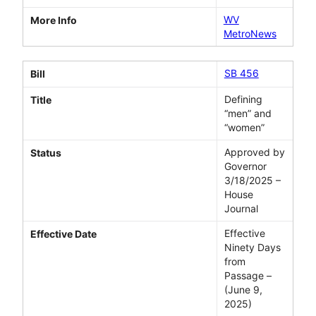
WV
More Info
MetroNews
SB 456
Bill
Defining
Title
“men” and
“women”
Approved by
Status
Governor
3/18/2025 –
House
Journal
Effective
Effective Date
Ninety Days
from
Passage –
(June 9,
2025)