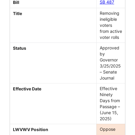
SB 487
Bill
Removing
Title
ineligible
voters
from active
voter rolls
Approved
Status
by
Governor
3/25/2025
– Senate
Journal
Effective
Effective Date
Ninety
Days from
Passage –
(June 15,
2025)
Oppose
LWVWV Position