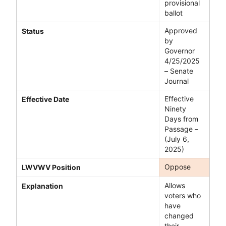
provisional
ballot
Approved
Status
by
Governor
4/25/2025
– Senate
Journal
Effective
Effective Date
Ninety
Days from
Passage –
(July 6,
2025)
Oppose
LWVWV Position
Allows
Explanation
voters who
have
changed
their