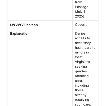
from
Passage –
(July 11,
2025)
Oppose
LWVWV Position
Denies
Explanation
access to
necessary
healthcare to
minors in
West
Virginians
seeking
gender-
affirming
care,
including
those
already
receiving
such care.