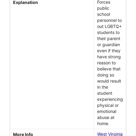
Forces
Explanation
public
school
personnel to
out LGBTQ+
students to
their parent
or guardian
even if they
have strong
reason to
believe that
doing so
would result
in the
student
experiencing
physical or
emotional
abuse at
home.
West Virginia
More Info