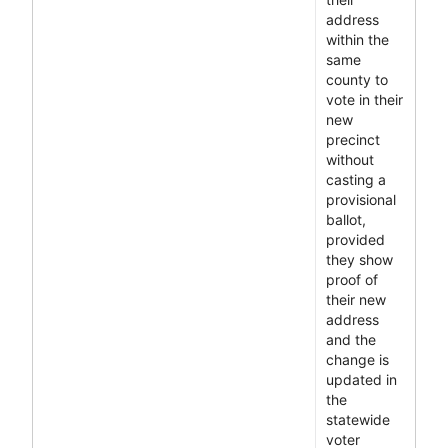
address
within the
same
county to
vote in their
new
precinct
without
casting a
provisional
ballot,
provided
they show
proof of
their new
address
and the
change is
updated in
the
statewide
voter