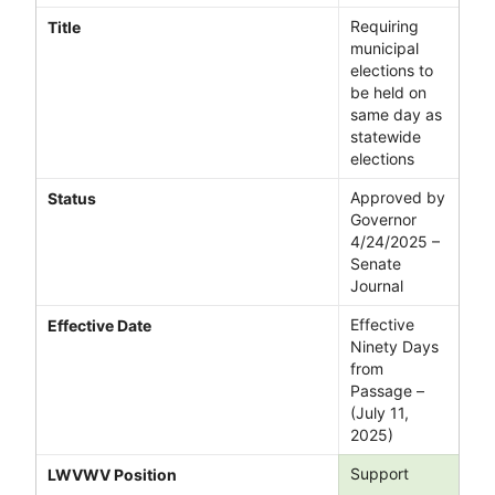
Requiring
Title
municipal
elections to
be held on
same day as
statewide
elections
Approved by
Status
Governor
4/24/2025 –
Senate
Journal
Effective
Effective Date
Ninety Days
from
Passage –
(July 11,
2025)
Support
LWVWV Position