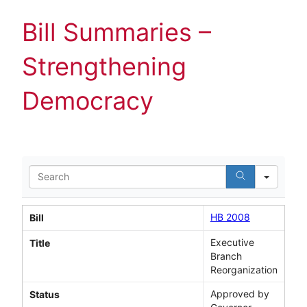
Bill Summaries –
Strengthening
Democracy
Search
HB 2008
Bill
Executive
Title
Branch
Reorganization
Approved by
Status