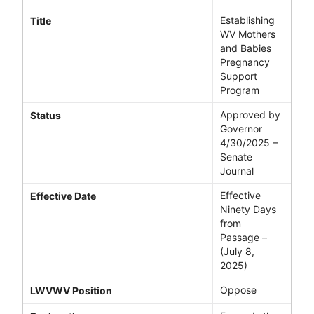
Establishing
Title
WV Mothers
and Babies
Pregnancy
Support
Program
Approved by
Status
Governor
4/30/2025 –
Senate
Journal
Effective
Effective Date
Ninety Days
from
Passage –
(July 8,
2025)
Oppose
LWVWV Position