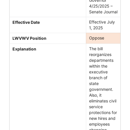
Governor
4/25/2025 –
Senate Journal
Effective July
Effective Date
1, 2025
Oppose
LWVWV Position
The bill
Explanation
reorganizes
departments
within the
executive
branch of
state
government.
Also, it
eliminates civil
service
protections for
new hires and
employees
changing