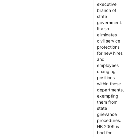
executive
branch of
state
government.
It also
eliminates
civil service
protections
for new hires
and
employees
changing
positions
within these
departments,
exempting
them from
state
grievance
procedures.
HB 2009 is
bad for