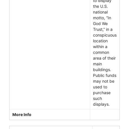
to display
the U.S.
national
motto, “In
God We
Trust,” in a
conspicuous
location
within a
common
area of their
main
buildings.
Public funds
may not be
used to
purchase
such
displays.
More Info