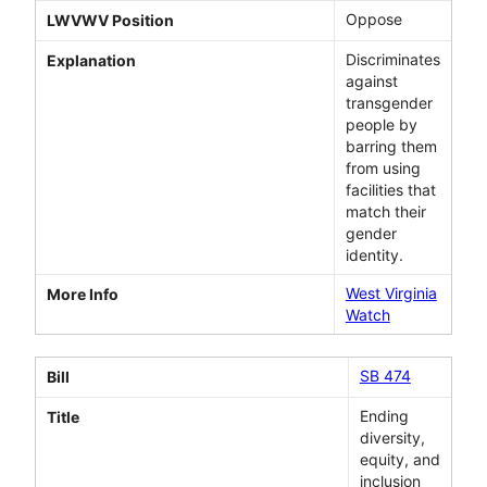
Oppose
LWVWV Position
Discriminates
Explanation
against
transgender
people by
barring them
from using
facilities that
match their
gender
identity.
West Virginia
More Info
Watch
SB 474
Bill
Ending
Title
diversity,
equity, and
inclusion