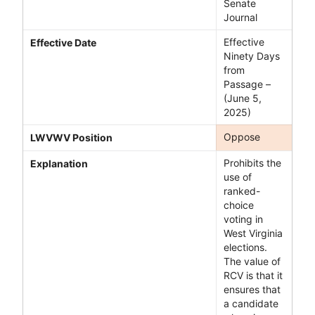
Senate
Journal
Effective
Effective Date
Ninety Days
from
Passage –
(June 5,
2025)
Oppose
LWVWV Position
Prohibits the
Explanation
use of
ranked-
choice
voting in
West Virginia
elections.
The value of
RCV is that it
ensures that
a candidate