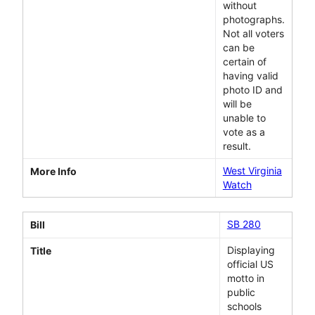
without
photographs.
Not all voters
can be
certain of
having valid
photo ID and
will be
unable to
vote as a
result.
West Virginia
More Info
Watch
SB 280
Bill
Displaying
Title
official US
motto in
public
schools