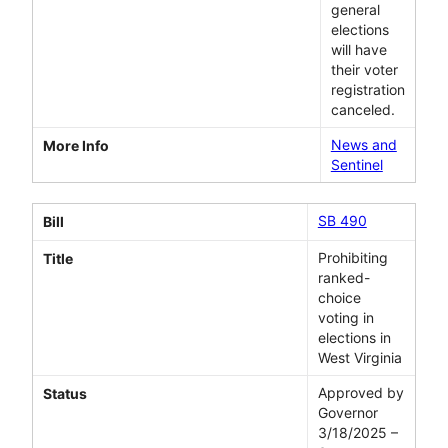
general
elections
will have
their voter
registration
canceled.
News and
More Info
Sentinel
SB 490
Bill
Prohibiting
Title
ranked-
choice
voting in
elections in
West Virginia
Approved by
Status
Governor
3/18/2025 –