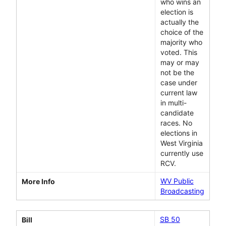
who wins an
election is
actually the
choice of the
majority who
voted. This
may or may
not be the
case under
current law
in multi-
candidate
races. No
elections in
West Virginia
currently use
RCV.
WV Public
More Info
Broadcasting
SB 50
Bill