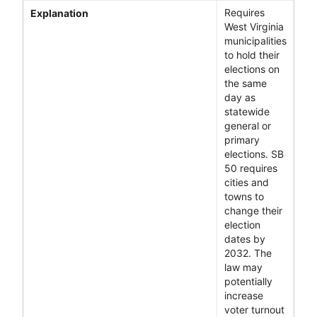
Requires
Explanation
West Virginia
municipalities
to hold their
elections on
the same
day as
statewide
general or
primary
elections. SB
50 requires
cities and
towns to
change their
election
dates by
2032. The
law may
potentially
increase
voter turnout