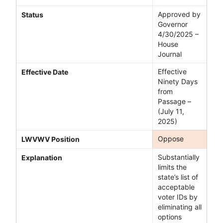
Approved by
Status
Governor
4/30/2025 –
House
Journal
Effective
Effective Date
Ninety Days
from
Passage –
(July 11,
2025)
Oppose
LWVWV Position
Substantially
Explanation
limits the
state’s list of
acceptable
voter IDs by
eliminating all
options