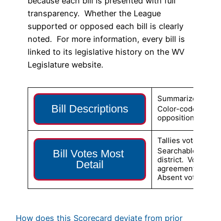
because each bill is presented with full
transparency. Whether the League
supported or opposed each bill is clearly
noted. For more information, every bill is
linked to its legislative history on the WV
Legislature website.
Summarizes the con
Bill Descriptions
Color-coded to s
opposition (pink).
Tallies votes for e
Searchable for ind
Bill Votes Most 
district. Votes ar
Detail
agreement/disagr
Absent votes also 
How does this Scorecard deviate from prior