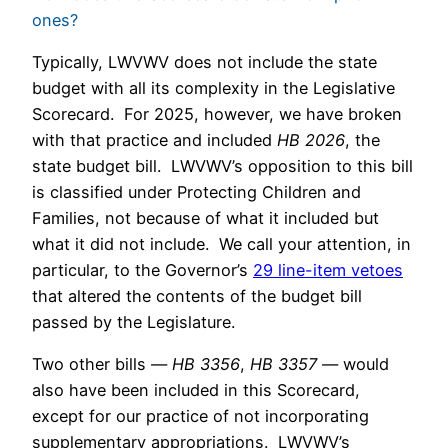
ones?
Typically, LWVWV does not include the state
budget with all its complexity in the Legislative
Scorecard. For 2025, however, we have broken
with that practice and included
HB 2026
, the
state budget bill. LWVWV’s opposition to this bill
is classified under Protecting Children and
Families, not because of what it included but
what it did not include. We call your attention, in
particular, to the Governor’s
29 line-item vetoes
that altered the contents of the budget bill
passed by the Legislature.
Two other bills —
HB 3356
,
HB 3357
— would
also have been included in this Scorecard,
except for our practice of not incorporating
supplementary appropriations. LWVWV’s