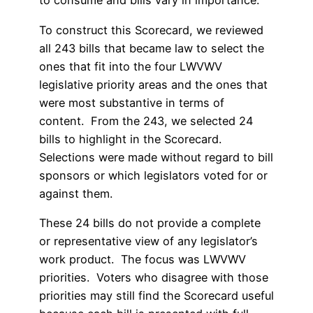
to consume and bills vary in importance.
To construct this Scorecard, we reviewed
all 243 bills that became law to select the
ones that fit into the four LWVWV
legislative priority areas and the ones that
were most substantive in terms of
content. From the 243, we selected 24
bills to highlight in the Scorecard.
Selections were made without regard to bill
sponsors or which legislators voted for or
against them.
These 24 bills do not provide a complete
or representative view of any legislator’s
work product. The focus was LWVWV
priorities. Voters who disagree with those
priorities may still find the Scorecard useful