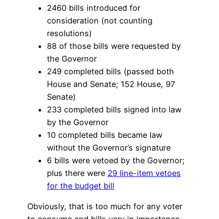
2460 bills introduced for
consideration (not counting
resolutions)
88 of those bills were requested by
the Governor
249 completed bills (passed both
House and Senate; 152 House, 97
Senate)
233 completed bills signed into law
by the Governor
10 completed bills became law
without the Governor’s signature
6 bills were vetoed by the Governor;
plus there were
29 line-item vetoes
for the budget bill
Obviously, that is too much for any voter