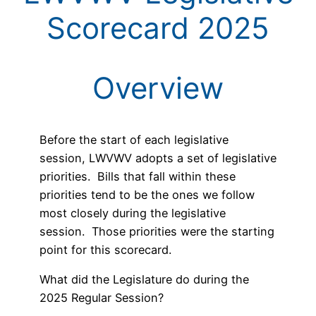
Scorecard 2025
Overview
Before the start of each legislative
session, LWVWV adopts a set of legislative
priorities. Bills that fall within these
priorities tend to be the ones we follow
most closely during the legislative
session. Those priorities were the starting
point for this scorecard.
What did the Legislature do during the
2025 Regular Session?