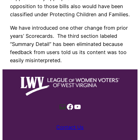
opposition to those bills also would have been
classified under Protecting Children and Families.
We have introduced one other change from prior
years’ Scorecards. The third section labeled
“Summary Detail” has been eliminated because
feedback from users told us its content was too
easily misinterpreted.
Mail
Facebook
YouTube
Contact Us