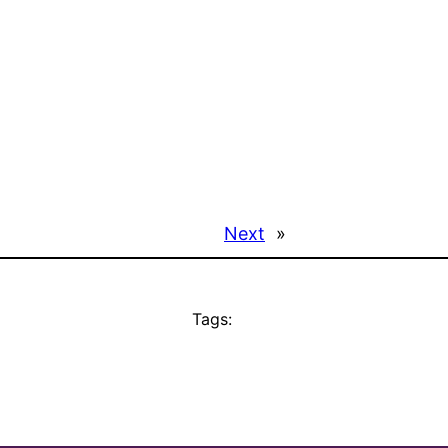
Next
»
Tags: