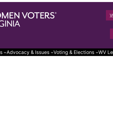
V
s
Advocacy & Issues
Voting & Elections
WV Le