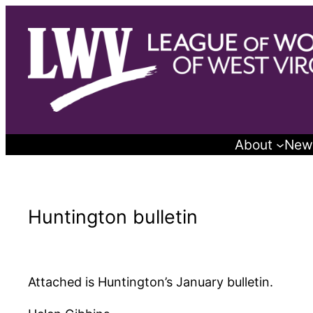
Skip
to
content
About
New
Huntington bulletin
Attached is Huntington’s January bulletin.