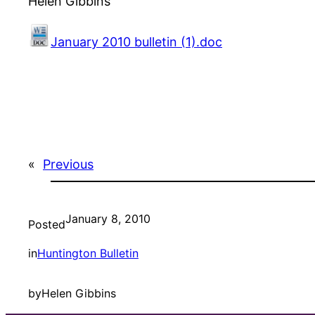
Helen Gibbins
January 2010 bulletin (1).doc
«
Previous
January 8, 2010
Posted
in
Huntington Bulletin
by
Helen Gibbins