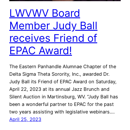
LWVWV Board
Member Judy Ball
receives Friend of
EPAC Award!
The Eastern Panhandle Alumnae Chapter of the
Delta Sigma Theta Sorority, Inc., awarded Dr.
Judy Ball its Friend of EPAC Award on Saturday,
April 22, 2023 at its annual Jazz Brunch and
Silent Auction in Martinsburg, WV. “Judy Ball has
been a wonderful partner to EPAC for the past
two years assisting with legislative webinars.…
April 25, 2023