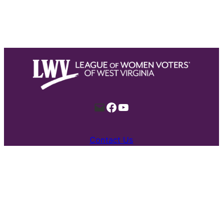
Mail
Facebook
YouTube
Contact Us
Proudly built by all kinds for a stronger
democracy