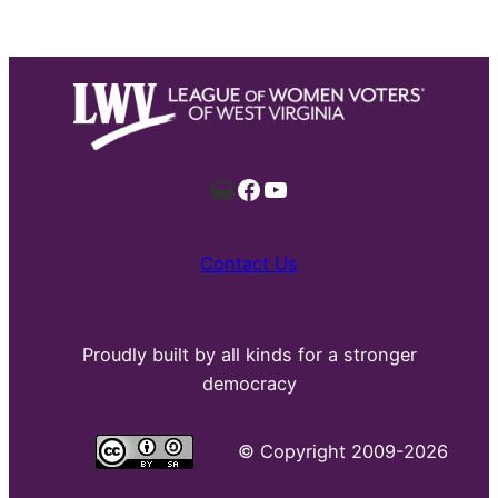
Mail
Facebook
YouTube
Contact Us
Proudly built by all kinds for a stronger
democracy
©
Copyright 2009-2026