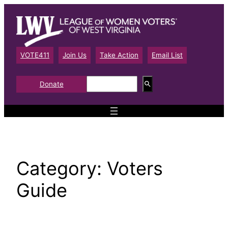
Skip
to
content
VOTE411
Join Us
Take Action
Email List
S
Donate
e
a
r
c
h
Category:
Voters
Guide