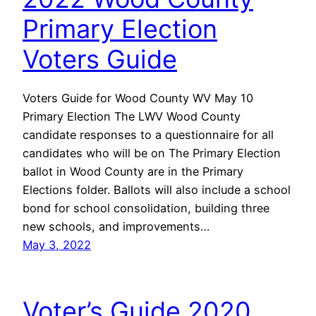
Primary Election
Voters Guide
Voters Guide for Wood County WV May 10
Primary Election The LWV Wood County
candidate responses to a questionnaire for all
candidates who will be on The Primary Election
ballot in Wood County are in the Primary
Elections folder. Ballots will also include a school
bond for school consolidation, building three
new schools, and improvements…
May 3, 2022
Voter’s Guide 2020