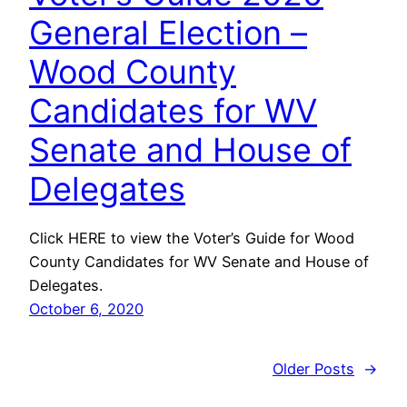
General Election –
Wood County
Candidates for WV
Senate and House of
Delegates
Click HERE to view the Voter’s Guide for Wood
County Candidates for WV Senate and House of
Delegates.
October 6, 2020
Older Posts
→