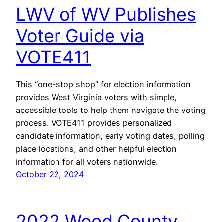
LWV of WV Publishes
Voter Guide via
VOTE411
This “one-stop shop” for election information
provides West Virginia voters with simple,
accessible tools to help them navigate the voting
process. VOTE411 provides personalized
candidate information, early voting dates, polling
place locations, and other helpful election
information for all voters nationwide.
October 22, 2024
2022 Wood County