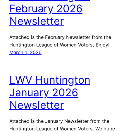
February 2026
Newsletter
Attached is the February Newsletter from the
Huntington League of Women Voters, Enjoy!
March 1, 2026
LWV Huntington
January 2026
Newsletter
Attached is the January Newsletter from the
Huntington League of Women Voters. We hope