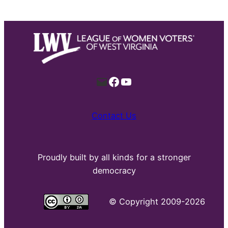
Mail
Facebook
YouTube
Contact Us
Proudly built by all kinds for a stronger
democracy
©
Copyright 2009-2026