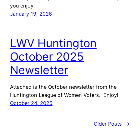
you enjoy!
January 19, 2026
LWV Huntington
October 2025
Newsletter
Attached is the October newsletter from the
Huntington League of Women Voters. Enjoy!
October 24, 2025
Older Posts
→