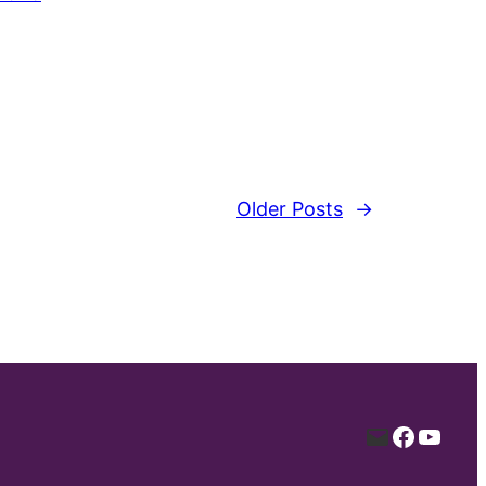
Older Posts
→
Mail
Facebo
YouT