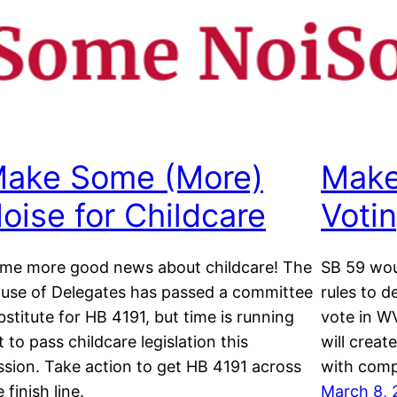
ake Some (More)
Make
oise for Childcare
Voti
me more good news about childcare! The
SB 59 wou
use of Delegates has passed a committee
rules to d
bstitute for HB 4191, but time is running
vote in WV
t to pass childcare legislation this
will creat
ssion. Take action to get HB 4191 across
with comp
 finish line.
March 8, 