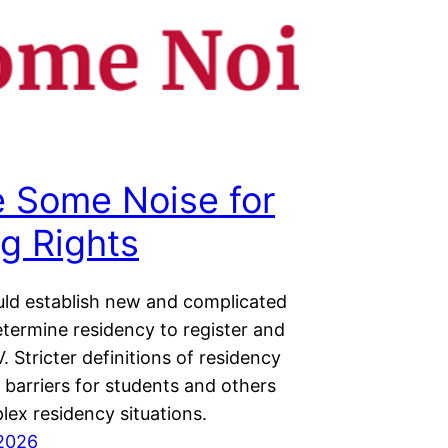
 Some Noise for
ng Rights
ld establish new and complicated
etermine residency to register and
. Stricter definitions of residency
e barriers for students and others
lex residency situations.
2026