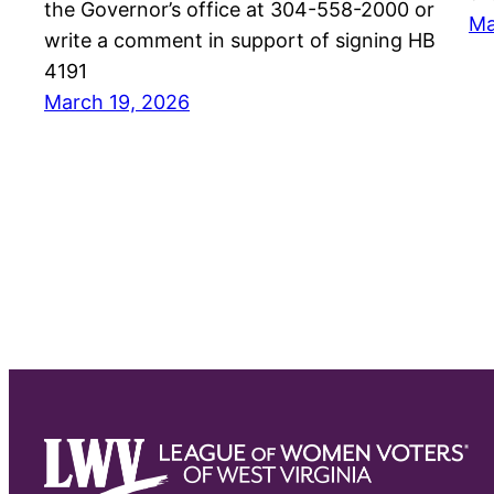
the Governor’s office at 304-558-2000 or
Ma
write a comment in support of signing HB
4191
March 19, 2026