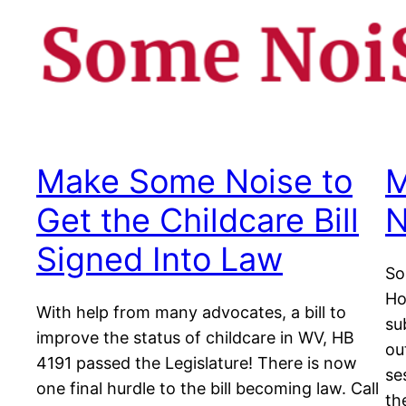
Make Some Noise to
M
Get the Childcare Bill
N
Signed Into Law
So
Ho
With help from many advocates, a bill to
su
improve the status of childcare in WV, HB
ou
4191 passed the Legislature! There is now
se
one final hurdle to the bill becoming law. Call
the