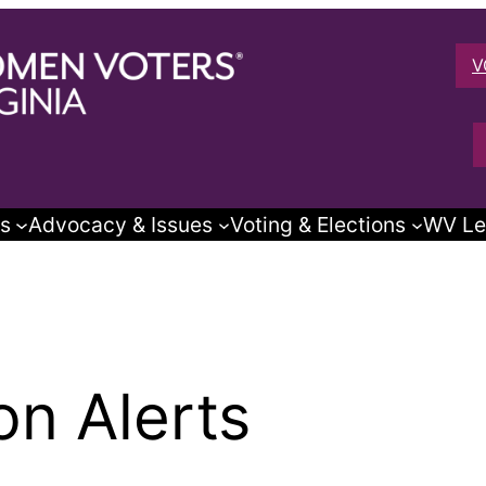
V
s
Advocacy & Issues
Voting & Elections
WV Le
on Alerts