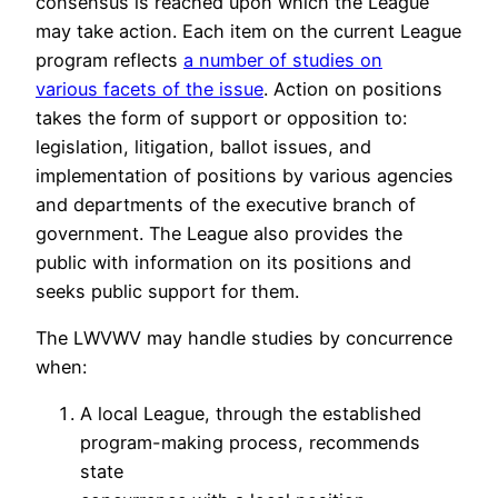
consensus is reached upon which the League
may take action. Each item on the current League
program reflects
a number of studies on
various facets of the issue
. Action on positions
takes the form of support or opposition to:
legislation, litigation, ballot issues, and
implementation of positions by various agencies
and departments of the executive branch of
government. The League also provides the
public with information on its positions and
seeks public support for them.
The LWVWV may handle studies by concurrence
when:
A local League, through the established
program-making process, recommends
state