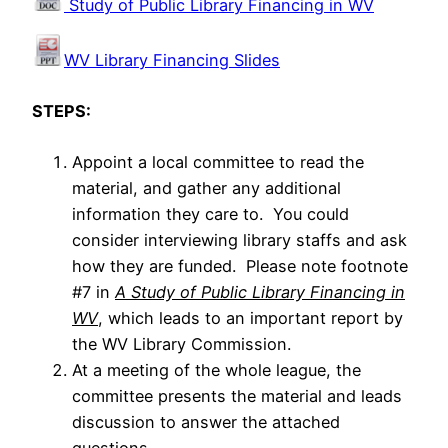
Study of Public Library Financing in WV
WV Library Financing Slides
STEPS:
Appoint a local committee to read the
material, and gather any additional
information they care to. You could
consider interviewing library staffs and ask
how they are funded. Please note footnote
#7 in
A Study of Public Library Financing in
WV
, which leads to an important report by
the WV Library Commission.
At a meeting of the whole league, the
committee presents the material and leads
discussion to answer the attached