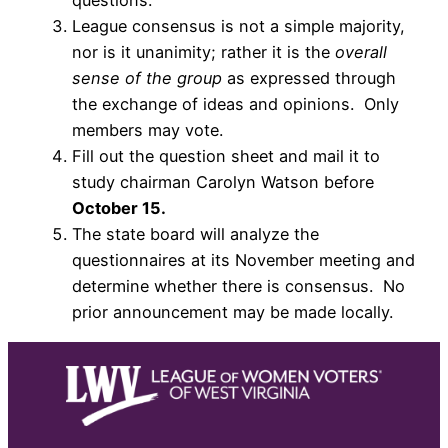
questions.
League consensus is not a simple majority,
nor is it unanimity; rather it is the
overall
sense of the group
as expressed through
the exchange of ideas and opinions. Only
members may vote.
Fill out the question sheet and mail it to
study chairman Carolyn Watson before
October 15.
The state board will analyze the
questionnaires at its November meeting and
determine whether there is consensus. No
prior announcement may be made locally.