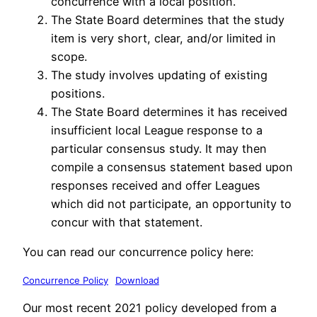
concurrence with a local position.
The State Board determines that the study
item is very short, clear, and/or limited in
scope.
The study involves updating of existing
positions.
The State Board determines it has received
insufficient local League response to a
particular consensus study. It may then
compile a consensus statement based upon
responses received and offer Leagues
which did not participate, an opportunity to
concur with that statement.
You can read our concurrence policy here:
Concurrence Policy
Download
Our most recent 2021 policy developed from a