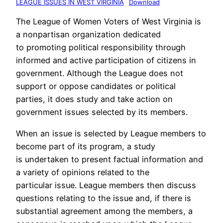
LEAGUE ISSUES IN WEST VIRGINIA
Download
The League of Women Voters of West Virginia is
a nonpartisan organization dedicated
to promoting political responsibility through
informed and active participation of citizens in
government. Although the League does not
support or oppose candidates or political
parties, it does study and take action on
government issues selected by its members.
When an issue is selected by League members to
become part of its program, a study
is undertaken to present factual information and
a variety of opinions related to the
particular issue. League members then discuss
questions relating to the issue and, if there is
substantial agreement among the members, a