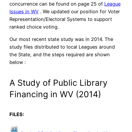
concurrence can be found on page 25 of
League
Issues in WV
. We updated our position for Voter
Representation/Electoral Systems to support
ranked choice voting.
Our most recent state study was in 2014. The
study files distributed to local Leagues around
the State, and the steps required are shown
below :
A Study of Public Library
Financing in WV (2014)
FILES: