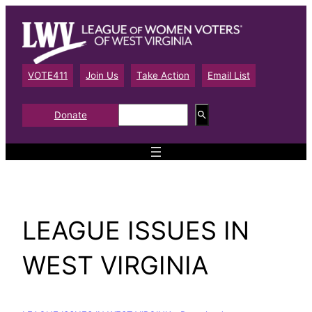
Skip
to
content
VOTE411
Join Us
Take Action
Email List
S
Donate
e
a
r
c
h
LEAGUE ISSUES IN
WEST VIRGINIA