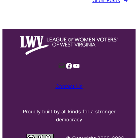
Older Posts
→
Mail
Facebook
YouTube
Contact Us
Proudly built by all kinds for a stronger
democracy