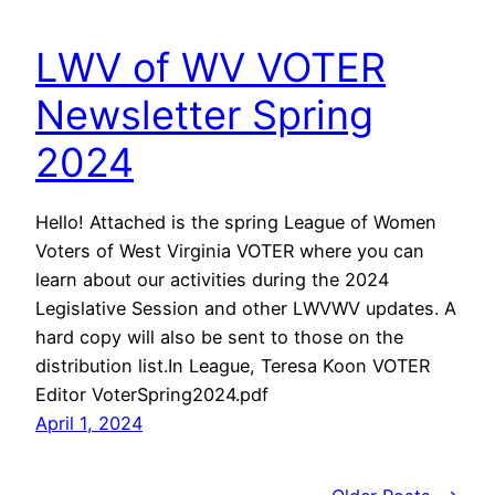
LWV of WV VOTER
Newsletter Spring
2024
Hello! Attached is the spring League of Women
Voters of West Virginia VOTER where you can
learn about our activities during the 2024
Legislative Session and other LWVWV updates. A
hard copy will also be sent to those on the
distribution list.In League, Teresa Koon VOTER
Editor VoterSpring2024.pdf
April 1, 2024