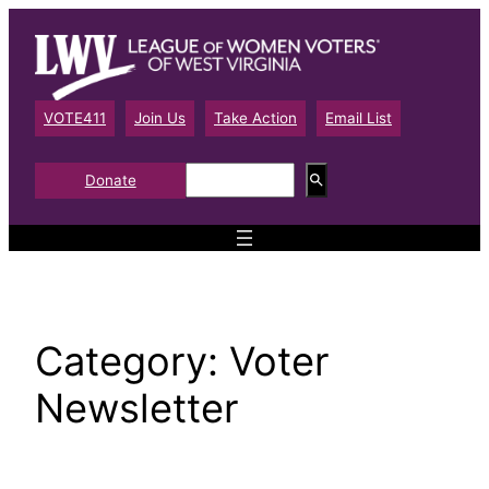
Skip
to
content
VOTE411
Join Us
Take Action
Email List
S
Donate
e
a
r
c
h
Category:
Voter
Newsletter