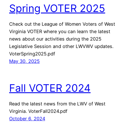
Spring VOTER 2025
Check out the League of Women Voters of West
Virginia VOTER where you can learn the latest
news about our activities during the 2025
Legislative Session and other LWVWV updates.
VoterSpring2025.pdf
May 30, 2025
Fall VOTER 2024
Read the latest news from the LWV of West
Virginia. VoterFall2024.pdf
October 6, 2024