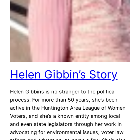
Helen Gibbin’s Story
Helen Gibbins is no stranger to the political
process. For more than 50 years, she’s been
active in the Huntington Area League of Women
Voters, and she’s a known entity among local
and even state legislators through her work in
advocating for environmental issues, voter law