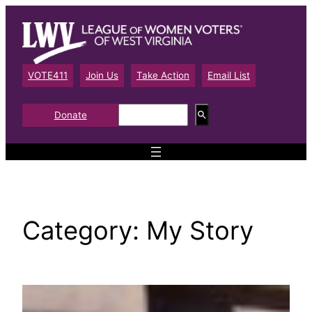
Skip
to
content
VOTE411
Join Us
Take Action
Email List
S
Donate
e
a
r
c
h
Category:
My Story