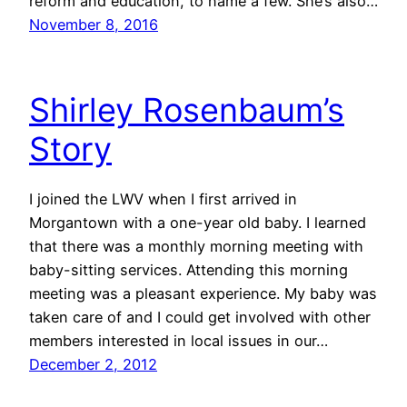
reform and education, to name a few. She’s also…
November 8, 2016
Shirley Rosenbaum’s
Story
I joined the LWV when I first arrived in
Morgantown with a one-year old baby. I learned
that there was a monthly morning meeting with
baby-sitting services. Attending this morning
meeting was a pleasant experience. My baby was
taken care of and I could get involved with other
members interested in local issues in our…
December 2, 2012