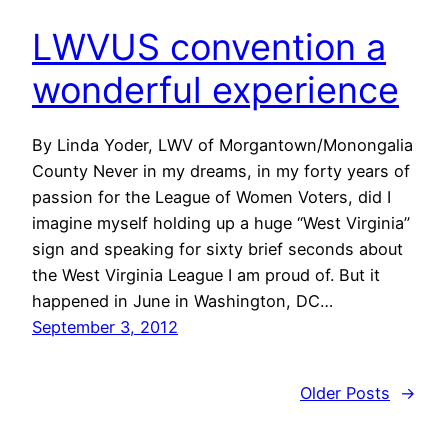
LWVUS convention a
wonderful experience
By Linda Yoder, LWV of Morgantown/Monongalia
County Never in my dreams, in my forty years of
passion for the League of Women Voters, did I
imagine myself holding up a huge “West Virginia”
sign and speaking for sixty brief seconds about
the West Virginia League I am proud of. But it
happened in June in Washington, DC…
September 3, 2012
Older Posts
→