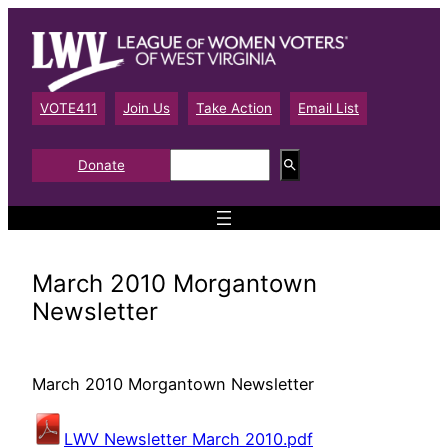
Skip
to
content
VOTE411
Join Us
Take Action
Email List
S
Donate
e
a
r
c
h
March 2010 Morgantown
Newsletter
March 2010 Morgantown Newsletter
LWV Newsletter March 2010.pdf