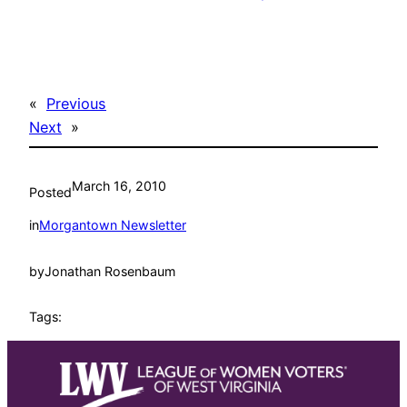
«
Previous
Next
»
March 16, 2010
Posted
in
Morgantown Newsletter
by
Jonathan Rosenbaum
Tags: