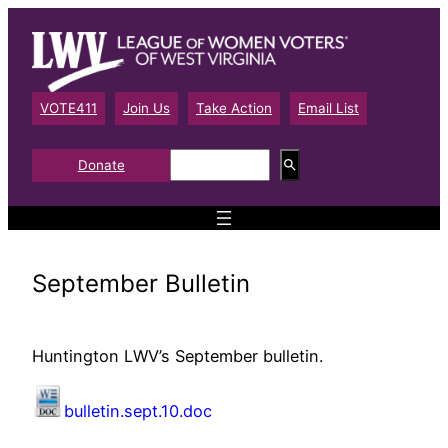
Skip
to
content
VOTE411
Join Us
Take Action
Email List
S
Donate
e
a
r
c
h
September Bulletin
Huntington LWV’s September bulletin.
bulletin.sept.10.doc