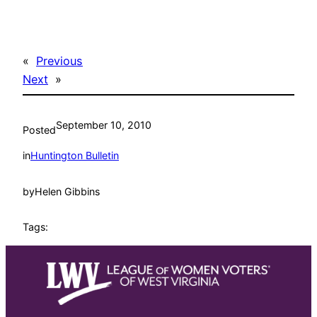
«
Previous
Next
»
September 10, 2010
Posted
in
Huntington Bulletin
by
Helen Gibbins
Tags: