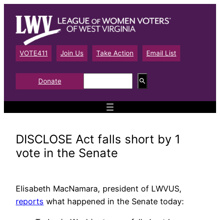
Skip
to
content
VOTE411
Join Us
Take Action
Email List
S
Donate
e
a
r
c
h
DISCLOSE Act falls short by 1
vote in the Senate
Elisabeth MacNamara, president of LWVUS,
reports
what happened in the Senate today: