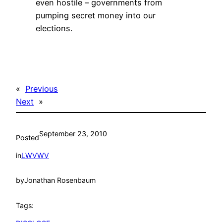
even hostile – governments from
pumping secret money into our
elections.
«
Previous
Next
»
September 23, 2010
Posted
in
LWVWV
by
Jonathan Rosenbaum
Tags: