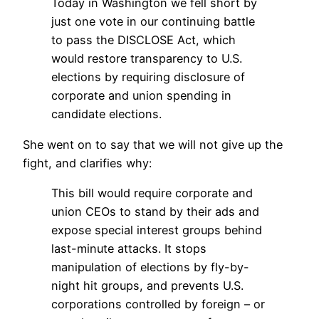
Today in Washington we fell short by
just one vote in our continuing battle
to pass the DISCLOSE Act, which
would restore transparency to U.S.
elections by requiring disclosure of
corporate and union spending in
candidate elections.
She went on to say that we will not give up the
fight, and clarifies why:
This bill would require corporate and
union CEOs to stand by their ads and
expose special interest groups behind
last-minute attacks. It stops
manipulation of elections by fly-by-
night hit groups, and prevents U.S.
corporations controlled by foreign – or