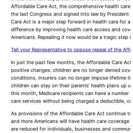
Affordable Care Act, the comprehensive health care
the last Congress and signed into law by President 
Care Act is a major step forward in health care for al
difference by improving health care access and cover
Americans. Repealing it now would be a tragic step i
Tell your Representative to oppose repeal of the Aff
In just the past few months, the Affordable Care Ac
positive changes: children are no longer denied cove
conditions, insurers can no longer impose lifetime li
children can stay on their parents’ health plans up un
this month, Medicare recipients can have a number o
care services without being charged a deductible, co
As provisions of the Affordable Care Act continue t
and more Americans will have health care coverage w
are reduced for individuals, businesses and communi