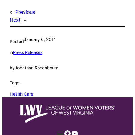
«
Previous
Next
»
January 6, 2011
Posted
in
Press Releases
by
Jonathan Rosenbaum
Tags:
Health Care
Mail
Facebook
YouTube