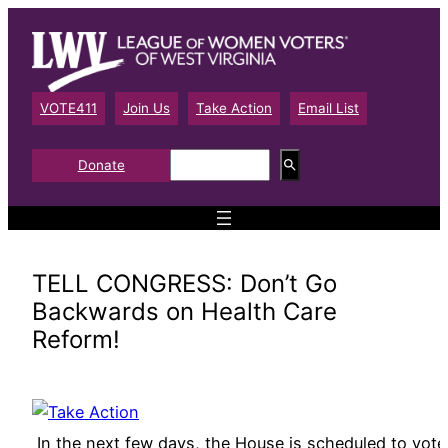
Skip
to
content
VOTE411
Join Us
Take Action
Email List
S
Donate
e
a
r
c
h
TELL CONGRESS: Don’t Go
Backwards on Health Care
Reform!
In the next few days, the House is scheduled to vote