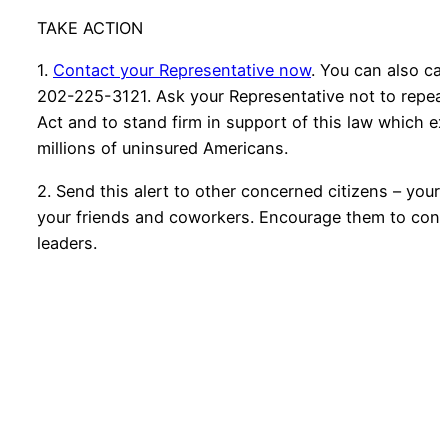
TAKE ACTION
1.
Contact your Representative now
. You can also cal
202-225-3121. Ask your Representative not to repeal
Act and to stand firm in support of this law which e
millions of uninsured Americans.
2. Send this alert to other concerned citizens – your
your friends and coworkers. Encourage them to conta
leaders.