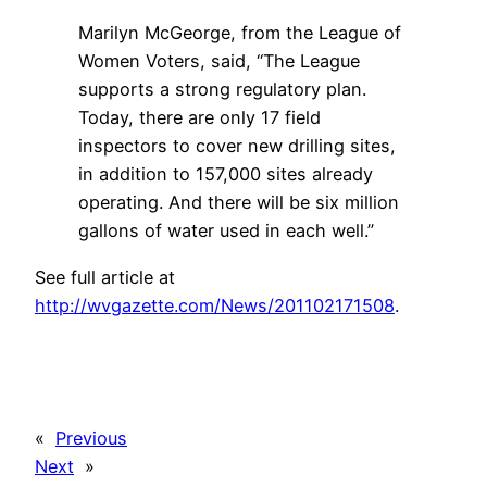
Marilyn McGeorge, from the League of
Women Voters, said, “The League
supports a strong regulatory plan.
Today, there are only 17 field
inspectors to cover new drilling sites,
in addition to 157,000 sites already
operating. And there will be six million
gallons of water used in each well.”
See full article at
http://wvgazette.com/News/201102171508
.
«
Previous
Next
»