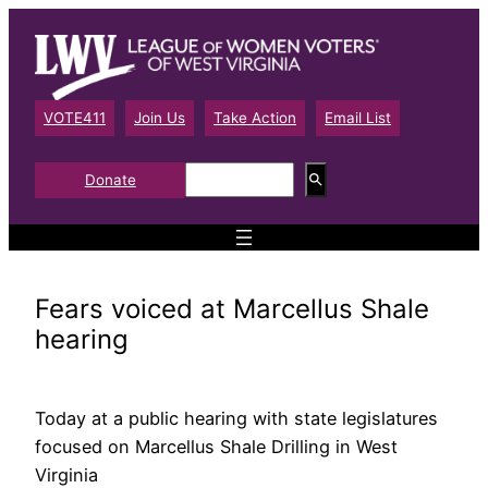
Skip
to
content
VOTE411
Join Us
Take Action
Email List
S
Donate
e
a
r
c
h
Fears voiced at Marcellus Shale
hearing
Today at a public hearing with state legislatures
focused on Marcellus Shale Drilling in West
Virginia