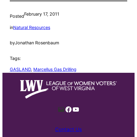
February 17, 2011
Posted
in
Natural Resources
by
Jonathan Rosenbaum
Tags:
GASLAND
, 
Marcellus Gas Drilling
Mail
Facebook
YouTube
Contact Us