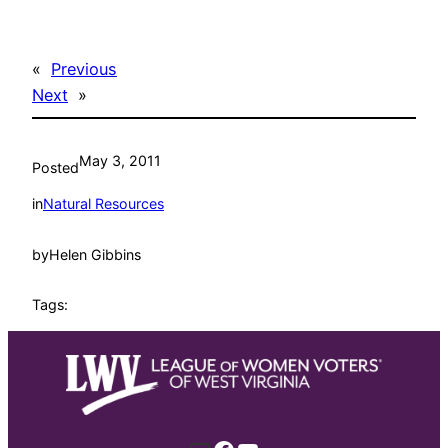
«
Previous
Next
»
May 3, 2011
Posted
in
Natural Resources
by
Helen Gibbins
Tags: