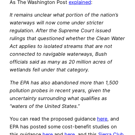
As The Washington Post
explained
:
It remains unclear what portion of the nation’s
waterways will now come under stricter
regulation. After the Supreme Court issued
rulings that questioned whether the Clean Water
Act applies to isolated streams that are not
connected to navigable waterways, Bush
officials said as many as 20 million acres of
wetlands fell under that category.
The EPA has also abandoned more than 1,500
pollution probes in recent years, given the
uncertainty surrounding what qualifies as
“waters of the United States.”
You can read the proposed guidance
here
, and
EPA has posted some cost-benefit studies on
this guidance
here
and
here
, and this
Sierra Club