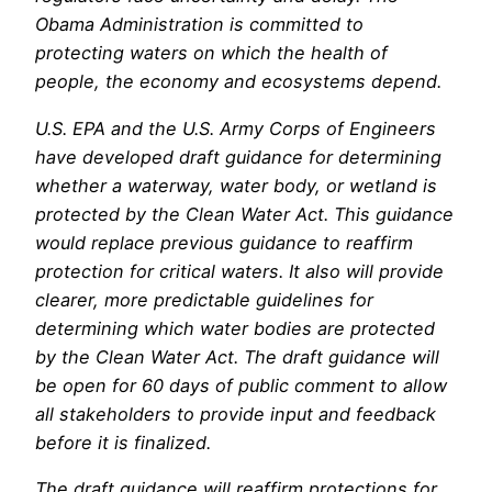
Obama Administration is committed to
protecting waters on which the health of
people, the economy and ecosystems depend.
U.S. EPA and the U.S. Army Corps of Engineers
have developed draft guidance for determining
whether a waterway, water body, or wetland is
protected by the Clean Water Act. This guidance
would replace previous guidance to reaffirm
protection for critical waters. It also will provide
clearer, more predictable guidelines for
determining which water bodies are protected
by the Clean Water Act. The draft guidance will
be open for 60 days of public comment to allow
all stakeholders to provide input and feedback
before it is finalized.
The draft guidance will reaffirm protections for