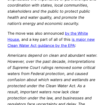
coordination with states, local communities,
stakeholders and the public to protect public
health and water quality, and promote the
nation’s energy and economic security.
The move was also announced
by the White
House
, and a key part of all of this
is major new
Clean Water Act guidance by the EPA
:
Americans depend on clean and abundant water.
However, over the past decade, interpretations
of Supreme Court rulings removed some critical
waters from Federal protection, and caused
confusion about which waters and wetlands are
protected under the Clean Water Act. As a
result, important waters now lack clear
protection under the law, and businesses and
regulators face uncertainty and delay. The