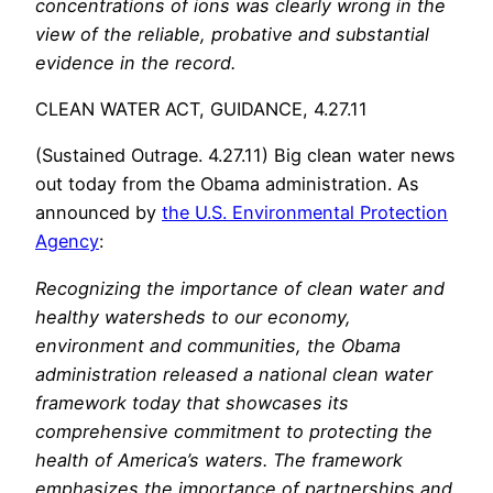
concentrations of ions was clearly wrong in the
view of the reliable, probative and substantial
evidence in the record.
CLEAN WATER ACT, GUIDANCE, 4.27.11
(Sustained Outrage. 4.27.11) Big clean water news
out today from the Obama administration. As
announced by
the U.S. Environmental Protection
Agency
:
Recognizing the importance of clean water and
healthy watersheds to our economy,
environment and communities, the Obama
administration released a national clean water
framework today that showcases its
comprehensive commitment to protecting the
health of America’s waters. The framework
emphasizes the importance of partnerships and