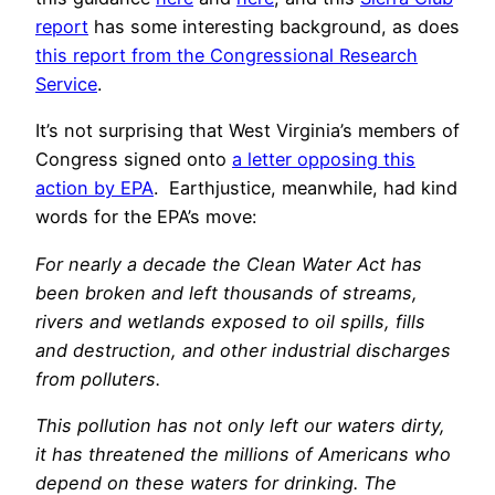
report
has some interesting background, as does
this report from the Congressional Research
Service
.
It’s not surprising that West Virginia’s members of
Congress signed onto
a letter opposing this
action by EPA
. Earthjustice, meanwhile, had kind
words for the EPA’s move:
For nearly a decade the Clean Water Act has
been broken and left thousands of streams,
rivers and wetlands exposed to oil spills, fills
and destruction, and other industrial discharges
from polluters.
This pollution has not only left our waters dirty,
it has threatened the millions of Americans who
depend on these waters for drinking. The