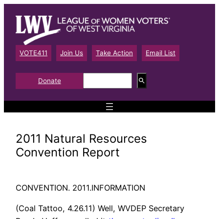
Skip
to
content
VOTE411
Join Us
Take Action
Email List
S
Donate
e
a
r
c
h
2011 Natural Resources
Convention Report
CONVENTION. 2011.INFORMATION
(Coal Tattoo, 4.26.11) Well, WVDEP Secretary