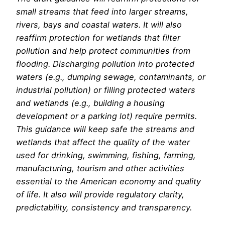
small streams that feed into larger streams,
rivers, bays and coastal waters. It will also
reaffirm protection for wetlands that filter
pollution and help protect communities from
flooding. Discharging pollution into protected
waters (e.g., dumping sewage, contaminants, or
industrial pollution) or filling protected waters
and wetlands (e.g., building a housing
development or a parking lot) require permits.
This guidance will keep safe the streams and
wetlands that affect the quality of the water
used for drinking, swimming, fishing, farming,
manufacturing, tourism and other activities
essential to the American economy and quality
of life. It also will provide regulatory clarity,
predictability, consistency and transparency.