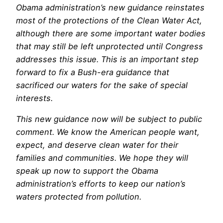
Obama administration’s new guidance reinstates
most of the protections of the Clean Water Act,
although there are some important water bodies
that may still be left unprotected until Congress
addresses this issue. This is an important step
forward to fix a Bush-era guidance that
sacrificed our waters for the sake of special
interests.
This new guidance now will be subject to public
comment. We know the American people want,
expect, and deserve clean water for their
families and communities. We hope they will
speak up now to support the Obama
administration’s efforts to keep our nation’s
waters protected from pollution.