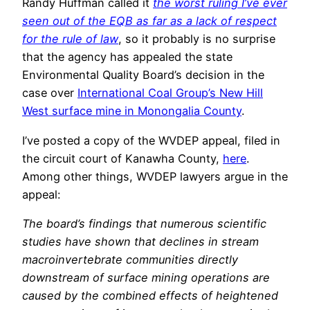
Randy Huffman called it
the worst ruling I’ve ever
seen out of the EQB as far as a lack of respect
for the rule of law
, so it probably is no surprise
that the agency has appealed the state
Environmental Quality Board’s decision in the
case over
International Coal Group’s New Hill
West surface mine in Monongalia County
.
I’ve posted a copy of the WVDEP appeal, filed in
the circuit court of Kanawha County,
here
.
Among other things, WVDEP lawyers argue in the
appeal:
The board’s findings that numerous scientific
studies have shown that declines in stream
macroinvertebrate communities directly
downstream of surface mining operations are
caused by the combined effects of heightened