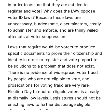
in order to assure that they are entitled to
register and vote? Why does the LWV oppose
voter ID laws? Because these laws are
unnecessary, burdensome, discriminatory, costly
to administer and enforce, and are thinly veiled
attempts at voter suppression.
Laws that require would-be voters to produce
specific documents to prove their citizenship and
identity in order to register and vote purport to
be solutions to a problem that does not exist.
There is no evidence of widespread voter fraud
by people who are not eligible to vote, and
prosecutions for voting fraud are very rare.
Election Day turnout of eligible voters is already
at dismally low levels. Legislatures should not be
enacting laws to further discourage eligible