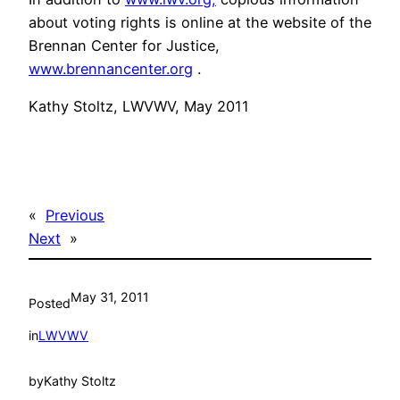
about voting rights is online at the website of the
Brennan Center for Justice,
www.brennancenter.org
.
Kathy Stoltz, LWVWV, May 2011
«
Previous
Next
»
May 31, 2011
Posted
in
LWVWV
by
Kathy Stoltz