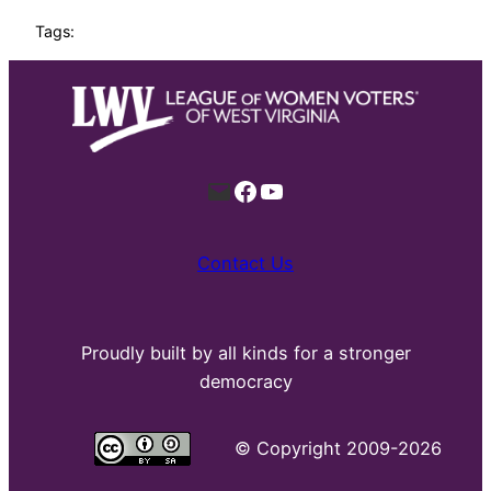
Tags:
Mail
Facebook
YouTube
Contact Us
Proudly built by all kinds for a stronger
democracy
©
Copyright 2009-2026