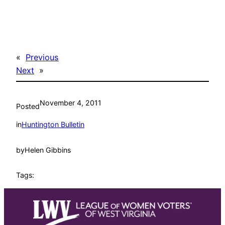
«
Previous
Next
»
November 4, 2011
Posted
in
Huntington Bulletin
by
Helen Gibbins
Tags: