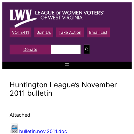
Skip
to
content
VOTE411
Join Us
Take Action
Email List
S
Donate
e
a
r
c
h
Huntington League’s November
2011 bulletin
Attached
bulletin.nov.2011.doc