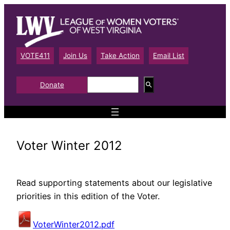
Skip
to
content
VOTE411
Join Us
Take Action
Email List
S
Donate
e
a
r
c
h
Voter Winter 2012
Read supporting statements about our legislative
priorities in this edition of the Voter.
VoterWinter2012.pdf