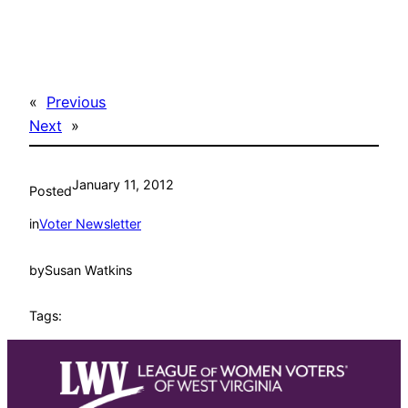
«
Previous
Next
»
January 11, 2012
Posted
in
Voter Newsletter
by
Susan Watkins
Tags: