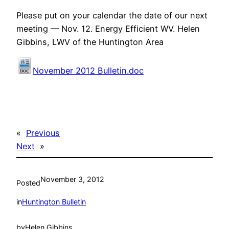
Please put on your calendar the date of our next
meeting — Nov. 12. Energy Efficient WV. Helen
Gibbins, LWV of the Huntington Area
November 2012 Bulletin.doc
«
Previous
Next
»
November 3, 2012
Posted
in
Huntington Bulletin
by
Helen Gibbins