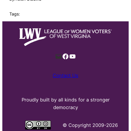
Tags:
Mail
Facebook
YouTube
Contact Us
Proudly built by all kinds for a stronger
democracy
©
Copyright 2009-2026