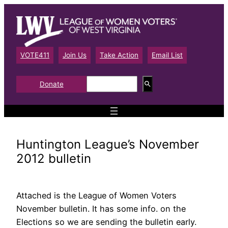
Skip
to
content
VOTE411
Join Us
Take Action
Email List
S
Donate
e
a
r
c
h
Huntington League’s November
2012 bulletin
Attached is the League of Women Voters
November bulletin. It has some info. on the
Elections so we are sending the bulletin early.