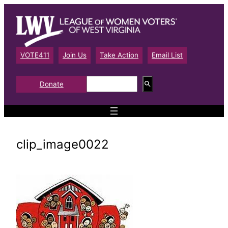
Skip
to
content
VOTE411
Join Us
Take Action
Email List
S
Donate
e
a
r
c
h
clip_image0022