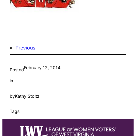
«
Previous
February 12, 2014
Posted
in
by
Kathy Stoltz
Tags: