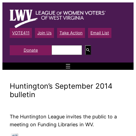
Skip
to
content
VOTE411
Join Us
Take Action
Email List
S
Donate
e
a
r
c
h
Huntington’s September 2014
bulletin
The Huntington League invites the public to a
meeting on Funding Libraries in WV.