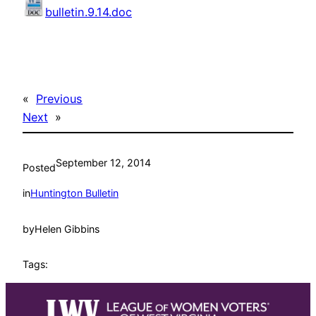
bulletin.9.14.doc
«
Previous
Next
»
September 12, 2014
Posted
in
Huntington Bulletin
by
Helen Gibbins
Tags: