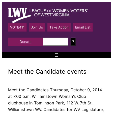
Skip
to
content
VOTE411
Join Us
Take Action
Email List
S
Donate
e
a
r
c
h
Meet the Candidate events
Meet the Candidates Thursday, October 9, 2014
at 7:00 p.m. Williamstown Woman’s Club
clubhouse in Tomlinson Park, 112 W. 7th St.,
Williamstown WV. Candidates for WV Legislature,