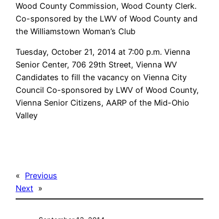
Wood County Commission, Wood County Clerk.
Co-sponsored by the LWV of Wood County and
the Williamstown Woman’s Club
Tuesday, October 21, 2014 at 7:00 p.m. Vienna
Senior Center, 706 29th Street, Vienna WV
Candidates to fill the vacancy on Vienna City
Council Co-sponsored by LWV of Wood County,
Vienna Senior Citizens, AARP of the Mid-Ohio
Valley
«
Previous
Next
»