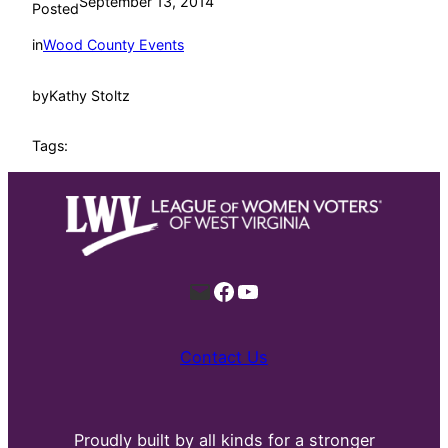
September 13, 2014
Posted
in
Wood County Events
by
Kathy Stoltz
Tags:
Mail
Facebook
YouTube
Contact Us
Proudly built by all kinds for a stronger