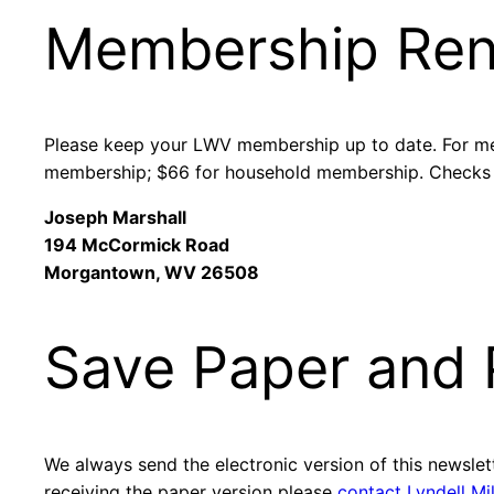
Membership Re
Please keep your LWV membership up to date. For me
membership; $66 for household membership. Checks
Joseph Marshall
194 McCormick Road
Morgantown, WV 26508
Save Paper and P
We always send the electronic version of this newslette
receiving the paper version please
contact Lyndell Mi