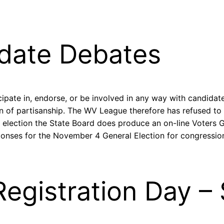
date Debates
ipate in, endorse, or be involved in any way with candidate
on of partisanship. The WV League therefore has refused to
y election the State Board does produce an on-line Voters
ponses for the November 4 General Election for congression
Registration Day 