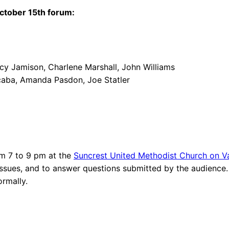
ctober 15th forum:
ncy Jamison, Charlene Marshall, John Williams
urcaba, Amanda Pasdon, Joe Statler
rom 7 to 9 pm at the
Suncrest United Methodist Church on V
issues, and to answer questions submitted by the audience.
ormally.