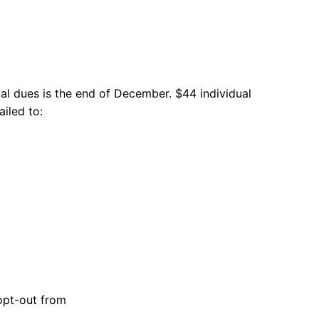
l dues is the end of December. $44 individual
iled to:
 opt-out from