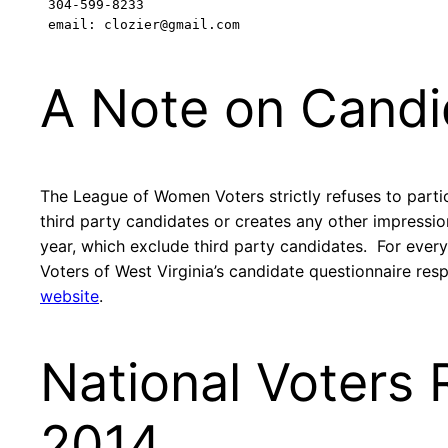
 304-599-8233

 email: clozier@gmail.com
A Note on Candi
The League of Women Voters strictly refuses to partic
third party candidates or creates any other impressi
year, which exclude third party candidates. For ever
Voters of West Virginia’s candidate questionnaire res
website
.
National Voters 
2014