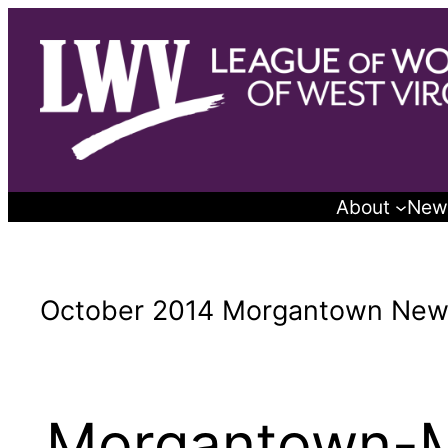
Skip
to
content
About
New
October 2014 Morgantown News
Morgantown-M