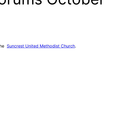
 the
Suncrest United Methodist Church
.