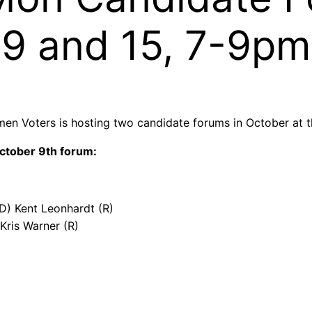
9 and 15, 7-9pm
men Voters is hosting two candidate forums in October at
ctober 9th forum:
 (D) Kent Leonhardt (R)
Kris Warner (R)