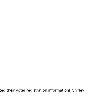
d their voter registration information! Shirley