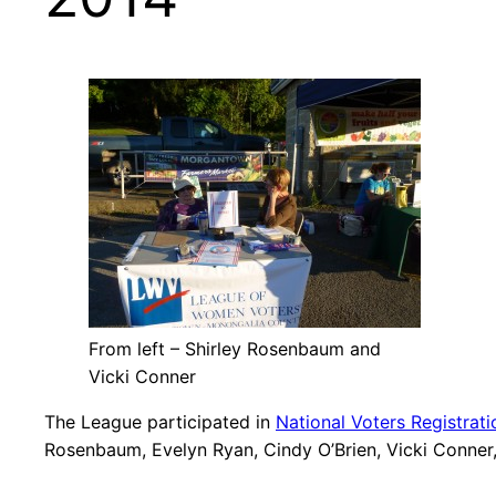
From left – Shirley Rosenbaum and
Vicki Conner
The League participated in
National Voters Registrat
Rosenbaum, Evelyn Ryan, Cindy O’Brien, Vicki Conner