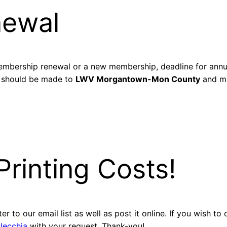
newal
mbership renewal or a new membership, deadline for annua
 should be made to
LWV Morgantown-Mon County
and ma
rinting Costs!
r to our email list as well as post it online. If you wish to
llecchia
with your request. Thank-you!