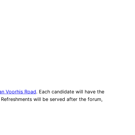
an Voorhis Road
. Each candidate will have the
 Refreshments will be served after the forum,