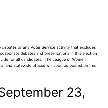
 debates or any Voter Service activity that excludes
 cosponsor debates and presentations in this election
 Guide for all candidates. The League of Women
al and statewide offices will soon be posted on this
– September 23,