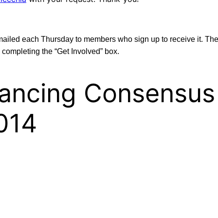
emailed each Thursday to members who sign up to receive it. Th
 completing the “Get Involved” box.
inancing Consensus
014