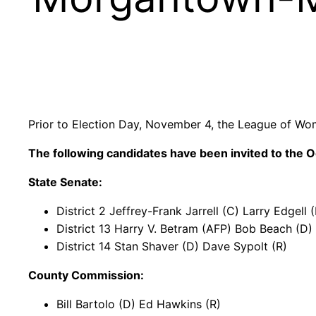
Prior to Election Day, November 4, the League of Wo
The following candidates have been invited to the
O
State Senate:
District 2 Jeffrey-Frank Jarrell (C) Larry Edgell
District 13 Harry V. Betram (AFP) Bob Beach (D) 
District 14 Stan Shaver (D) Dave Sypolt (R)
County Commission:
Bill Bartolo (D) Ed Hawkins (R)