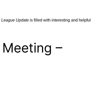
e
League Update
is filled with interesting and helpful
 Meeting –