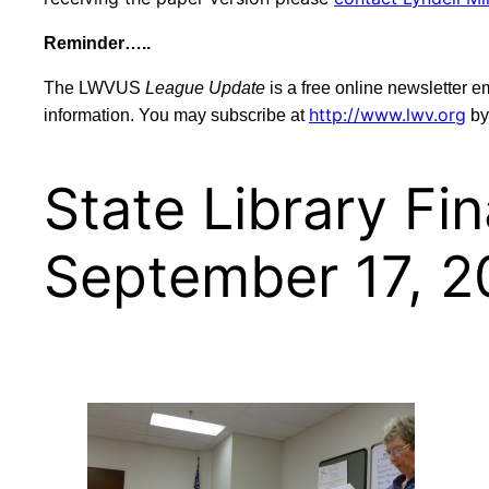
Reminder…..
The LWVUS
League Update
is a free online newsletter 
http://www.lwv.org
information. You may subscribe at
by
State Library F
September 17, 2