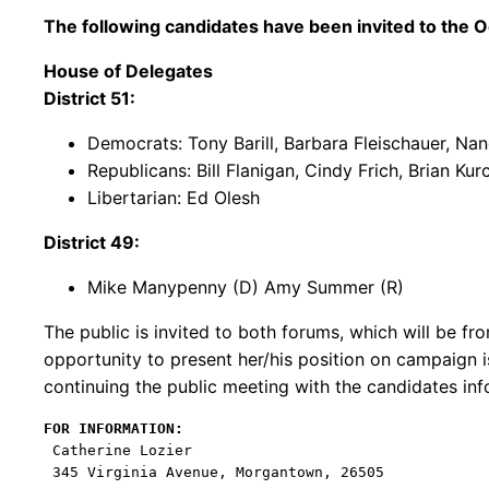
The following candidates have been invited to the
O
House of Delegates
District 51:
Democrats: Tony Barill, Barbara Fleischauer, Na
Republicans: Bill Flanigan, Cindy Frich, Brian K
Libertarian: Ed Olesh
District 49:
Mike Manypenny (D) Amy Summer (R)
The public is invited to both forums, which will be f
opportunity to present her/his position on campaign 
continuing the public meeting with the candidates inf
FOR INFORMATION:
 Catherine Lozier

 345 Virginia Avenue, Morgantown, 26505
