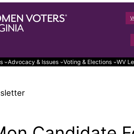
V
s
Advocacy & Issues
Voting & Elections
WV Le
letter
on Candidate F