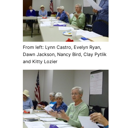
From left: Lynn Castro, Evelyn Ryan,
Dawn Jackson, Nancy Bird, Clay Pytlik
and Kitty Lozier