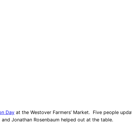
ion Day
at the Westover Farmers’ Market. Five people update
, and Jonathan Rosenbaum helped out at the table.