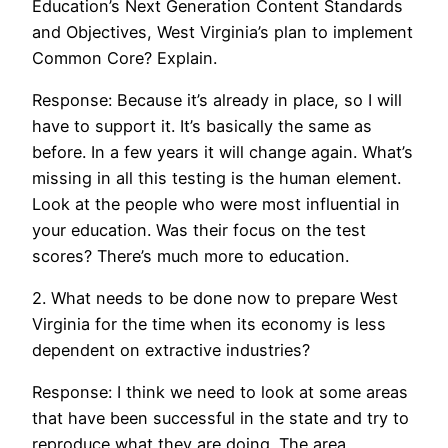
Education’s Next Generation Content Standards
and Objectives, West Virginia’s plan to implement
Common Core? Explain.
Response: Because it’s already in place, so I will
have to support it. It’s basically the same as
before. In a few years it will change again. What’s
missing in all this testing is the human element.
Look at the people who were most influential in
your education. Was their focus on the test
scores? There’s much more to education.
2. What needs to be done now to prepare West
Virginia for the time when its economy is less
dependent on extractive industries?
Response: I think we need to look at some areas
that have been successful in the state and try to
reproduce what they are doing. The area