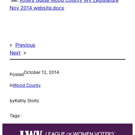
Voters Guide Wood County WV Legislature
Nov 2014 website.docx
«
Previous
Next
»
October 12, 2014
Posted
in
Wood County
by
Kathy Stoltz
Tags: