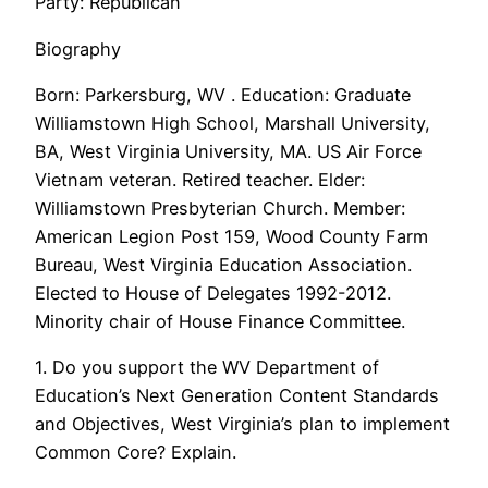
Party: Republican
Biography
Born: Parkersburg, WV . Education: Graduate
Williamstown High School, Marshall University,
BA, West Virginia University, MA. US Air Force
Vietnam veteran. Retired teacher. Elder:
Williamstown Presbyterian Church. Member:
American Legion Post 159, Wood County Farm
Bureau, West Virginia Education Association.
Elected to House of Delegates 1992-2012.
Minority chair of House Finance Committee.
1. Do you support the WV Department of
Education’s Next Generation Content Standards
and Objectives, West Virginia’s plan to implement
Common Core? Explain.