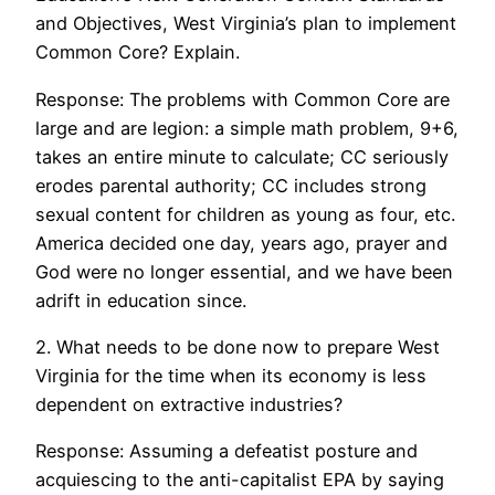
and Objectives, West Virginia’s plan to implement
Common Core? Explain.
Response: The problems with Common Core are
large and are legion: a simple math problem, 9+6,
takes an entire minute to calculate; CC seriously
erodes parental authority; CC includes strong
sexual content for children as young as four, etc.
America decided one day, years ago, prayer and
God were no longer essential, and we have been
adrift in education since.
2. What needs to be done now to prepare West
Virginia for the time when its economy is less
dependent on extractive industries?
Response: Assuming a defeatist posture and
acquiescing to the anti-capitalist EPA by saying