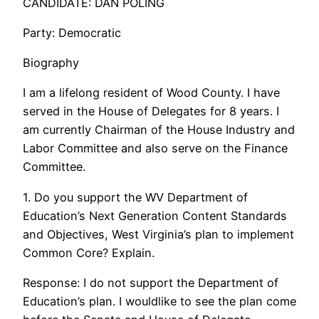
CANDIDATE: DAN POLING
Party: Democratic
Biography
I am a lifelong resident of Wood County. I have
served in the House of Delegates for 8 years. I
am currently Chairman of the House Industry and
Labor Committee and also serve on the Finance
Committee.
1. Do you support the WV Department of
Education’s Next Generation Content Standards
and Objectives, West Virginia’s plan to implement
Common Core? Explain.
Response: I do not support the Department of
Education’s plan. I wouldlike to see the plan come