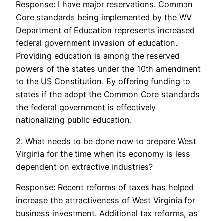
Response: I have major reservations. Common
Core standards being implemented by the WV
Department of Education represents increased
federal government invasion of education.
Providing education is among the reserved
powers of the states under the 10th amendment
to the US Constitution. By offering funding to
states if the adopt the Common Core standards
the federal government is effectively
nationalizing public education.
2. What needs to be done now to prepare West
Virginia for the time when its economy is less
dependent on extractive industries?
Response: Recent reforms of taxes has helped
increase the attractiveness of West Virginia for
business investment. Additional tax reforms, as