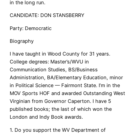
in the long run.
CANDIDATE: DON STANSBERRY
Party: Democratic
Biography
I have taught in Wood County for 31 years.
College degrees: Master’s/WVU in
Communication Studies, BS/Business
Administration, BA/Elementary Education, minor
in Political Science — Fairmont State. I’m in the
MOV Sports HOF and awarded Outstanding West
Virginian from Governor Caperton. I have 5
published books; the last of which won the
London and Indy Book awards.
1. Do you support the WV Department of