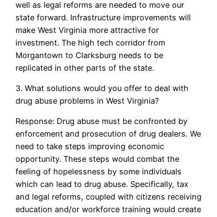
well as legal reforms are needed to move our
state forward. Infrastructure improvements will
make West Virginia more attractive for
investment. The high tech corridor from
Morgantown to Clarksburg needs to be
replicated in other parts of the state.
3. What solutions would you offer to deal with
drug abuse problems in West Virginia?
Response: Drug abuse must be confronted by
enforcement and prosecution of drug dealers. We
need to take steps improving economic
opportunity. These steps would combat the
feeling of hopelessness by some individuals
which can lead to drug abuse. Specifically, tax
and legal reforms, coupled with citizens receiving
education and/or workforce training would create