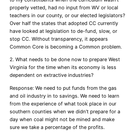
properly vetted, had no input from WV or local
teachers in our county, or our elected legislators?
Over half the states that adopted CC currently
have looked at legislation to de-fund, slow, or
stop CC. Without transparency, it appears
Common Core is becoming a Common problem.
2. What needs to be done now to prepare West
Virginia for the time when its economy is less
dependent on extractive industries?
Response: We need to put funds from the gas
and oil industry in to savings. We need to learn
from the experience of what took place in our
southern counties when we didn’t prepare for a
day when coal might not be mined and make
sure we take a percentage of the profits.