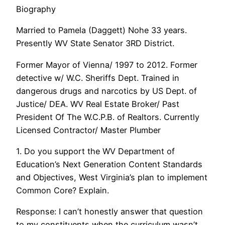
Biography
Married to Pamela (Daggett) Nohe 33 years.
Presently WV State Senator 3RD District.
Former Mayor of Vienna/ 1997 to 2012. Former
detective w/ W.C. Sheriffs Dept. Trained in
dangerous drugs and narcotics by US Dept. of
Justice/ DEA. WV Real Estate Broker/ Past
President Of The W.C.P.B. of Realtors. Currently
Licensed Contractor/ Master Plumber
1. Do you support the WV Department of
Education’s Next Generation Content Standards
and Objectives, West Virginia’s plan to implement
Common Core? Explain.
Response: I can’t honestly answer that question
to my constituents when the curriculum wasn’t