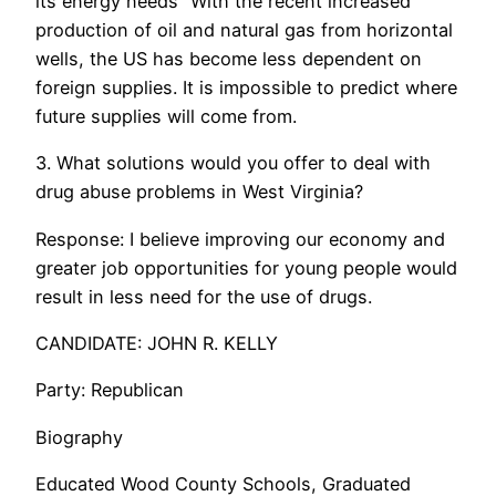
its energy needs” With the recent increased
production of oil and natural gas from horizontal
wells, the US has become less dependent on
foreign supplies. It is impossible to predict where
future supplies will come from.
3. What solutions would you offer to deal with
drug abuse problems in West Virginia?
Response: I believe improving our economy and
greater job opportunities for young people would
result in less need for the use of drugs.
CANDIDATE: JOHN R. KELLY
Party: Republican
Biography
Educated Wood County Schools, Graduated