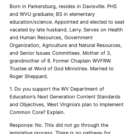
Born in Parkersburg, resides in Davisville. PHS
and WVU graduate; BS in elementary
education/science. Appointed and elected to seat
vacated by late husband, Larry. Serves on Health
and Human Resources, Government
Organization, Agriculture and Natural Resources,
and Senior Issues Committees. Mother of 3,
grandmother of 8. Former Chaplain WVFRW.
Trustee at Word of God Ministries. Married to
Roger Sheppard.
1. Do you support the WV Department of
Education’s Next Generation Content Standards
and Objectives, West Virginia’s plan to implement
Common Core? Explain.
Response: No. This did not go through the
legislative process. There is no pathway for