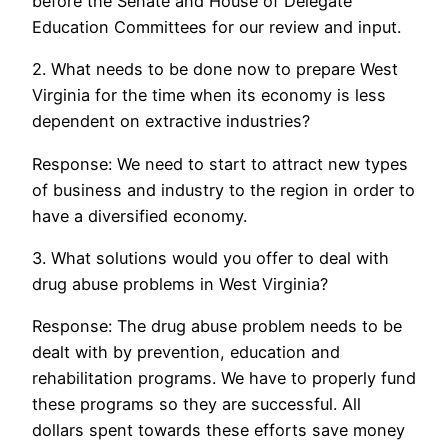
before the Senate and House of Delegate
Education Committees for our review and input.
2. What needs to be done now to prepare West
Virginia for the time when its economy is less
dependent on extractive industries?
Response: We need to start to attract new types
of business and industry to the region in order to
have a diversified economy.
3. What solutions would you offer to deal with
drug abuse problems in West Virginia?
Response: The drug abuse problem needs to be
dealt with by prevention, education and
rehabilitation programs. We have to properly fund
these programs so they are successful. All
dollars spent towards these efforts save money