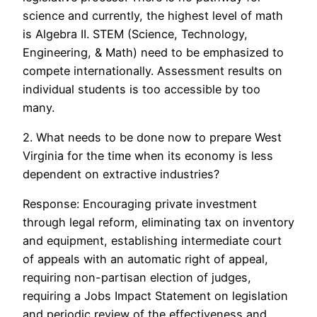
science and currently, the highest level of math
is Algebra II. STEM (Science, Technology,
Engineering, & Math) need to be emphasized to
compete internationally. Assessment results on
individual students is too accessible by too
many.
2. What needs to be done now to prepare West
Virginia for the time when its economy is less
dependent on extractive industries?
Response: Encouraging private investment
through legal reform, eliminating tax on inventory
and equipment, establishing intermediate court
of appeals with an automatic right of appeal,
requiring non-partisan election of judges,
requiring a Jobs Impact Statement on legislation
and periodic review of the effectiveness and