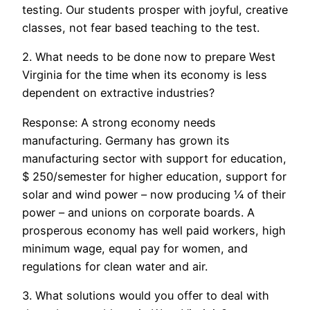
testing. Our students prosper with joyful, creative
classes, not fear based teaching to the test.
2. What needs to be done now to prepare West
Virginia for the time when its economy is less
dependent on extractive industries?
Response: A strong economy needs
manufacturing. Germany has grown its
manufacturing sector with support for education,
$ 250/semester for higher education, support for
solar and wind power – now producing ¼ of their
power – and unions on corporate boards. A
prosperous economy has well paid workers, high
minimum wage, equal pay for women, and
regulations for clean water and air.
3. What solutions would you offer to deal with