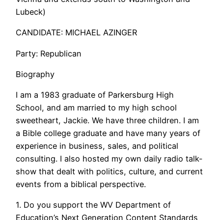
Lubeck)
CANDIDATE: MICHAEL AZINGER
Party: Republican
Biography
I am a 1983 graduate of Parkersburg High
School, and am married to my high school
sweetheart, Jackie. We have three children. I am
a Bible college graduate and have many years of
experience in business, sales, and political
consulting. I also hosted my own daily radio talk-
show that dealt with politics, culture, and current
events from a biblical perspective.
1. Do you support the WV Department of
Education’s Next Generation Content Standards