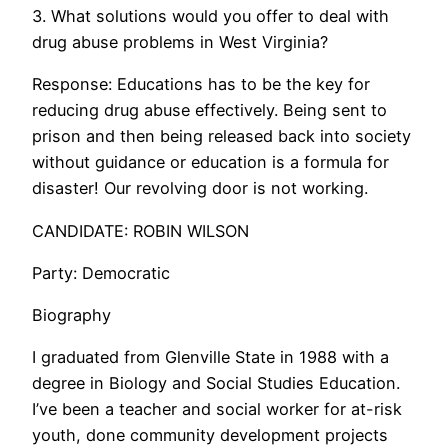
3. What solutions would you offer to deal with
drug abuse problems in West Virginia?
Response: Educations has to be the key for
reducing drug abuse effectively. Being sent to
prison and then being released back into society
without guidance or education is a formula for
disaster! Our revolving door is not working.
CANDIDATE: ROBIN WILSON
Party: Democratic
Biography
I graduated from Glenville State in 1988 with a
degree in Biology and Social Studies Education.
I’ve been a teacher and social worker for at-risk
youth, done community development projects