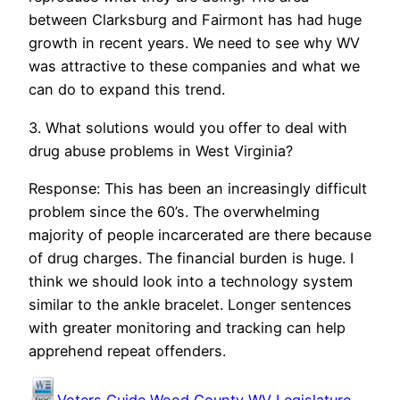
between Clarksburg and Fairmont has had huge
growth in recent years. We need to see why WV
was attractive to these companies and what we
can do to expand this trend.
3. What solutions would you offer to deal with
drug abuse problems in West Virginia?
Response: This has been an increasingly difficult
problem since the 60’s. The overwhelming
majority of people incarcerated are there because
of drug charges. The financial burden is huge. I
think we should look into a technology system
similar to the ankle bracelet. Longer sentences
with greater monitoring and tracking can help
apprehend repeat offenders.