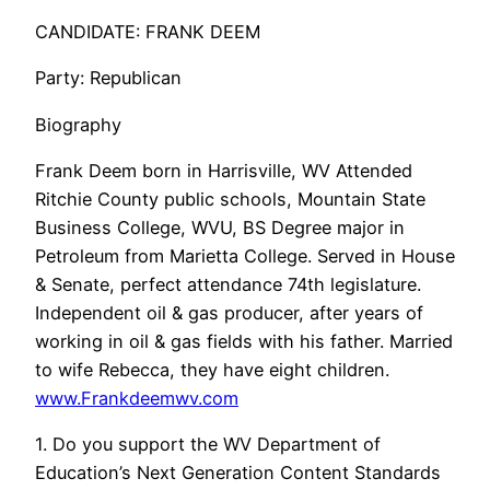
CANDIDATE: FRANK DEEM
Party: Republican
Biography
Frank Deem born in Harrisville, WV Attended
Ritchie County public schools, Mountain State
Business College, WVU, BS Degree major in
Petroleum from Marietta College. Served in House
& Senate, perfect attendance 74th legislature.
Independent oil & gas producer, after years of
working in oil & gas fields with his father. Married
to wife Rebecca, they have eight children.
www.Frankdeemwv.com
1. Do you support the WV Department of
Education’s Next Generation Content Standards