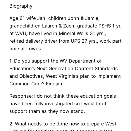
Biography
Age 61 wife Jan, children John & Jamie,
grandchildren Lauren & Zach, graduate PSHS 1 yr.
at WVU, have lived in Mineral Wells 31 yrs.,
retired delivery driver from UPS 27 yrs., work part
time at Lowes.
1. Do you support the WV Department of
Education’s Next Generation Content Standards
and Objectives, West Virginia’s plan to implement
Common Core? Explain.
Response: I do not think these education goals
have been fully investigated so I would not
support them as they now stand.
2. What needs to be done now to prepare West