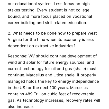
our educational system. Less focus on high
stakes testing. Every student is not college
bound, and more focus placed on vocational
career building and skill related education.
2. What needs to be done now to prepare West
Virginia for the time when its economy is less
dependent on extractive industries?
Response: WV should continue development of
wind and solar for future energy sources, and
current technology for oil and gas (shale) must
continue. Marcellus and Utica shale, if properly
managed holds the key to energy independence
in the US for the next 100 years. Marcellus
contains 489 Trillion cubic feet of recoverable
gas. As technology increases, recovery rates will
also increase.