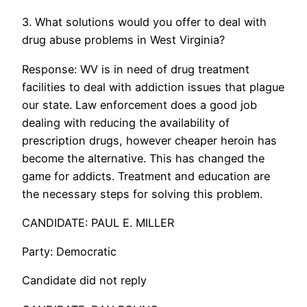
3. What solutions would you offer to deal with
drug abuse problems in West Virginia?
Response: WV is in need of drug treatment
facilities to deal with addiction issues that plague
our state. Law enforcement does a good job
dealing with reducing the availability of
prescription drugs, however cheaper heroin has
become the alternative. This has changed the
game for addicts. Treatment and education are
the necessary steps for solving this problem.
CANDIDATE: PAUL E. MILLER
Party: Democratic
Candidate did not reply