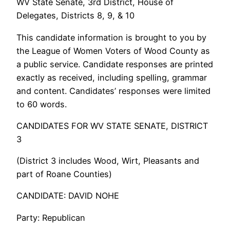
WV State Senate, 3rd District, House of
Delegates, Districts 8, 9, & 10
This candidate information is brought to you by
the League of Women Voters of Wood County as
a public service. Candidate responses are printed
exactly as received, including spelling, grammar
and content. Candidates’ responses were limited
to 60 words.
CANDIDATES FOR WV STATE SENATE, DISTRICT
3
(District 3 includes Wood, Wirt, Pleasants and
part of Roane Counties)
CANDIDATE: DAVID NOHE
Party: Republican