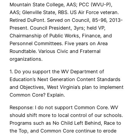
Mountain State College, AAS; PCC (WVU-P),
AAS; Glenville State, RBS. US Air Force veteran.
Retired DuPont. Served on Council, 85-96, 2013-
Present. Council President, 3yrs; held VP,
Chairmanship of Public Works, Finance, and
Personnel Committees. Five years on Area
Roundtable. Various Civic and Fraternal
organizations.
1. Do you support the WV Department of
Education’s Next Generation Content Standards
and Objectives, West Virginia’s plan to implement
Common Core? Explain.
Response: I do not support Common Core. WV
should shift more to local control of our schools.
Programs such as No Child Left Behind, Race to
the Top, and Common Core continue to erode