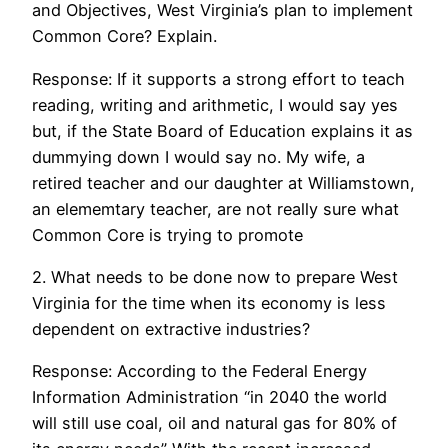
and Objectives, West Virginia’s plan to implement
Common Core? Explain.
Response: If it supports a strong effort to teach
reading, writing and arithmetic, I would say yes
but, if the State Board of Education explains it as
dummying down I would say no. My wife, a
retired teacher and our daughter at Williamstown,
an elememtary teacher, are not really sure what
Common Core is trying to promote
2. What needs to be done now to prepare West
Virginia for the time when its economy is less
dependent on extractive industries?
Response: According to the Federal Energy
Information Administration “in 2040 the world
will still use coal, oil and natural gas for 80% of