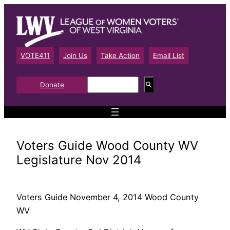
Skip
to
content
VOTE411
Join Us
Take Action
Email List
S
Donate
e
a
r
c
h
Voters Guide Wood County WV
Legislature Nov 2014
Voters Guide November 4, 2014 Wood County
WV