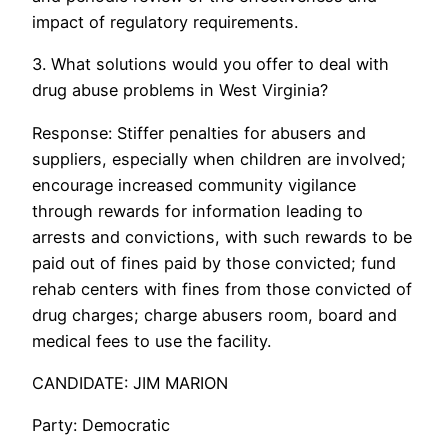
impact of regulatory requirements.
3. What solutions would you offer to deal with
drug abuse problems in West Virginia?
Response: Stiffer penalties for abusers and
suppliers, especially when children are involved;
encourage increased community vigilance
through rewards for information leading to
arrests and convictions, with such rewards to be
paid out of fines paid by those convicted; fund
rehab centers with fines from those convicted of
drug charges; charge abusers room, board and
medical fees to use the facility.
CANDIDATE: JIM MARION
Party: Democratic