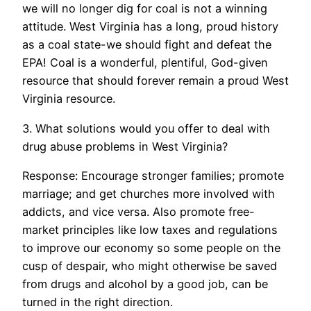
we will no longer dig for coal is not a winning
attitude. West Virginia has a long, proud history
as a coal state-we should fight and defeat the
EPA! Coal is a wonderful, plentiful, God-given
resource that should forever remain a proud West
Virginia resource.
3. What solutions would you offer to deal with
drug abuse problems in West Virginia?
Response: Encourage stronger families; promote
marriage; and get churches more involved with
addicts, and vice versa. Also promote free-
market principles like low taxes and regulations
to improve our economy so some people on the
cusp of despair, who might otherwise be saved
from drugs and alcohol by a good job, can be
turned in the right direction.