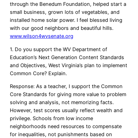
through the Benedum Foundation, helped start a
small business, grown lots of vegetables, and
installed home solar power. I feel blessed living
with our good neighbors and beautiful hills.
www.wilson4wvsenate.org
1. Do you support the WV Department of
Education’s Next Generation Content Standards
and Objectives, West Virginia’s plan to implement
Common Core? Explain.
Response: As a teacher, I support the Common
Core Standards for giving more value to problem
solving and analysis, not memorizing facts.
However, test scores usually reflect wealth and
privilege. Schools from low income
neighborhoods need resources to compensate
for inequalities, not punishments based on