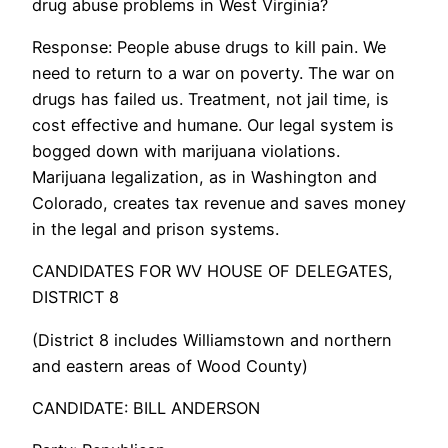
drug abuse problems in West Virginia?
Response: People abuse drugs to kill pain. We
need to return to a war on poverty. The war on
drugs has failed us. Treatment, not jail time, is
cost effective and humane. Our legal system is
bogged down with marijuana violations.
Marijuana legalization, as in Washington and
Colorado, creates tax revenue and saves money
in the legal and prison systems.
CANDIDATES FOR WV HOUSE OF DELEGATES,
DISTRICT 8
(District 8 includes Williamstown and northern
and eastern areas of Wood County)
CANDIDATE: BILL ANDERSON