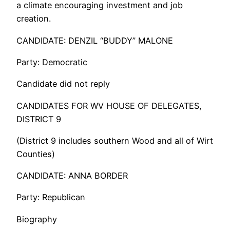
a climate encouraging investment and job
creation.
CANDIDATE: DENZIL “BUDDY” MALONE
Party: Democratic
Candidate did not reply
CANDIDATES FOR WV HOUSE OF DELEGATES,
DISTRICT 9
(District 9 includes southern Wood and all of Wirt
Counties)
CANDIDATE: ANNA BORDER
Party: Republican
Biography