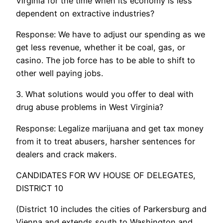
Virginia for the time when its economy is less
dependent on extractive industries?
Response: We have to adjust our spending as we
get less revenue, whether it be coal, gas, or
casino. The job force has to be able to shift to
other well paying jobs.
3. What solutions would you offer to deal with
drug abuse problems in West Virginia?
Response: Legalize marijuana and get tax money
from it to treat abusers, harsher sentences for
dealers and crack makers.
CANDIDATES FOR WV HOUSE OF DELEGATES,
DISTRICT 10
(District 10 includes the cities of Parkersburg and
Vienna and extends south to Washington and