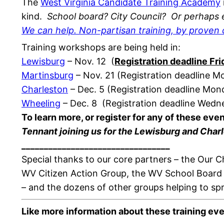
The
West Virginia Candidate Training Academy
kind.
School board? City Council?
Or perhaps e
We can help. Non-partisan training, by proven 
Training workshops are being held in:
Lewisburg
– Nov. 12 (
Registration deadline Fr
Martinsburg
– Nov. 21 (Registration deadline 
Charleston
– Dec. 5 (Registration deadline Mo
Wheeling
– Dec. 8 (Registration deadline Wed
To learn more, or register for any of these eve
Tennant joining us for the Lewisburg and Charl
______________________________
___
Special thanks to our core partners – the Our
WV Citizen Action Group, the WV School Board
– and the dozens of other groups helping to sp
Like more information about these training ev