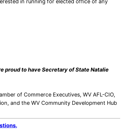
erested in running for elected office of any
e proud to have Secretary of State Natalie
 Chamber of Commerce Executives, WV AFL-CIO,
lition, and the WV Community Development Hub
stions.