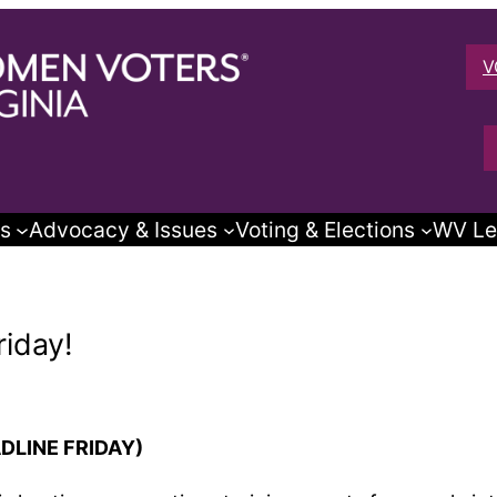
V
s
Advocacy & Issues
Voting & Elections
WV Le
riday!
ADLINE FRIDAY)