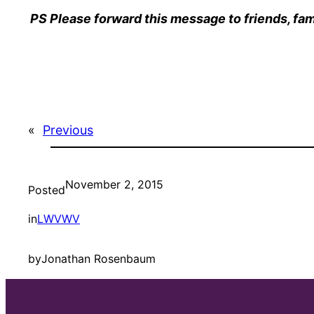
PS Please forward this message to friends, fam
«
Previous
November 2, 2015
Posted
in
LWVWV
by
Jonathan Rosenbaum