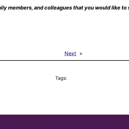
ily members, and colleagues that you would like to s
Next
»
Tags: