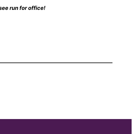
ee run for office!