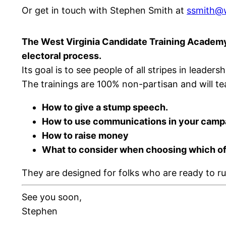
Or get in touch with Stephen Smith at
ssmith@w
The West Virginia Candidate Training Academy 
electoral process.
Its goal is to see people of all stripes in leade
The trainings are 100% non-partisan and will teac
How to give a stump speech.
How to use communications in your camp
How to raise money
What to consider when choosing which offi
They are designed for folks who are ready to ru
See you soon,
Stephen