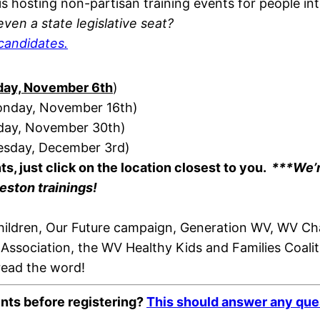
is hosting non-partisan training events for people int
ven a state legislative seat?
candidates.
iday, November 6th
)
Monday, November 16th)
nday, November 30th)
nesday, December 3rd)
nts,
just
click on the location closest to you.
***We’r
eston trainings!
 Children, Our Future campaign, Generation WV, WV
 Association, the WV Healthy Kids and Families Coa
read the word!
ents before registering?
This should answer any que