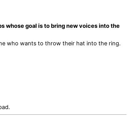
 whose goal is to bring new voices into the
yone who wants to throw their hat into the ring.
oad.