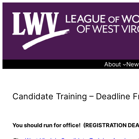
Skip
to
content
About
New
Candidate Training – Deadline F
You should run for office! (REGISTRATION DE