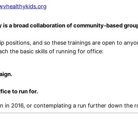
vhealthykids.org
is a broad collaboration of community-based groups
rship positions, and so these trainings are open to an
h the basic skills of running for office:
aign.
ce to run for.
n in 2016, or contemplating a run further down the r