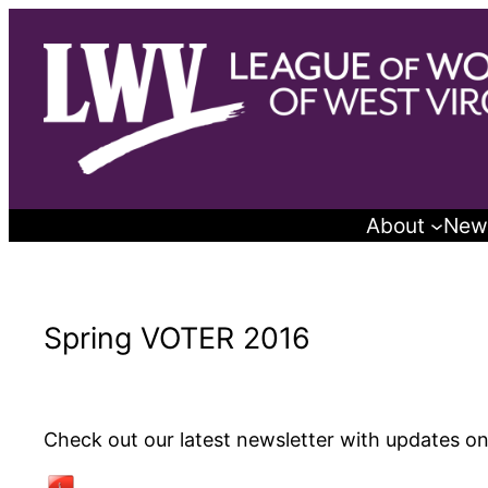
Skip
to
content
About
New
Spring VOTER 2016
Check out our latest newsletter with updates on 