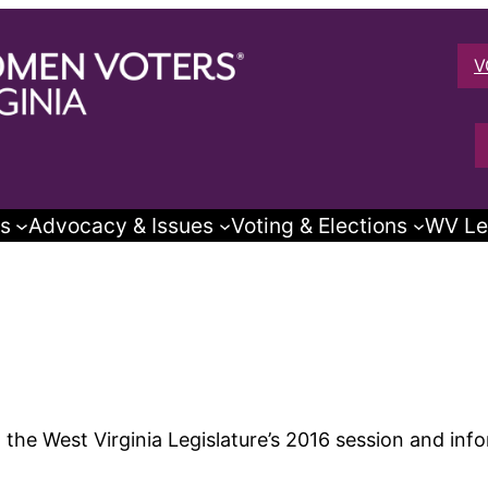
V
s
Advocacy & Issues
Voting & Elections
WV Le
the West Virginia Legislature’s 2016 session and info