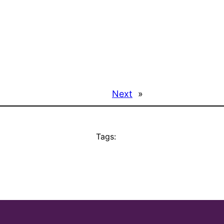
Next
»
Tags: