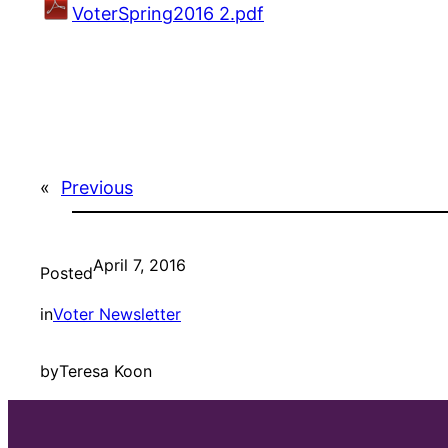
VoterSpring2016 2.pdf
«
Previous
April 7, 2016
Posted
in
Voter Newsletter
by
Teresa Koon