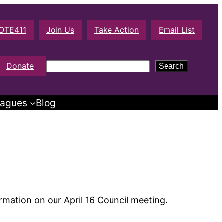
OTE411
Join Us
Take Action
Email List
S
Donate
Search
e
a
agues
Blog
r
c
h
rmation on our April 16 Council meeting.