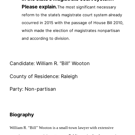
Please explain.
The most significant necessary
reform to the state’s magistrate court system already
occurred in 2015 with the passage of House Bill 2010,
which made the election of magistrates nonpartisan
and according to division.
Candidate: William R. “Bill” Wooton
County of Residence: Raleigh
Party: Non-partisan
Biography
William R. “Bill” Wooton is a small-town lawyer with extensive