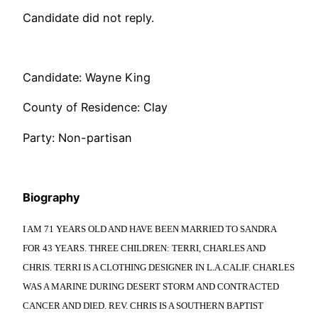
Candidate did not reply.
Candidate: Wayne King
County of Residence: Clay
Party: Non-partisan
Biography
I AM 71 YEARS OLD AND HAVE BEEN MARRIED TO SANDRA
FOR 43 YEARS. THREE CHILDREN: TERRI, CHARLES AND
CHRIS. TERRI IS A CLOTHING DESIGNER IN L.A.CALIF. CHARLES
WAS A MARINE DURING DESERT STORM AND CONTRACTED
CANCER AND DIED. REV. CHRIS IS A SOUTHERN BAPTIST