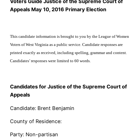
Voters Guide Justice of the Supreme Court of
Appeals May 10, 2016 Primary Election
This candidate information is brought to you by the League of Women
Voters of West Virginia as a public service. Candidate responses are
printed exactly as received, including spelling, grammar and content.
Candidates’ responses were limited to 60 words.
Candidates for Justice of the Supreme Court of
Appeals
Candidate: Brent Benjamin
County of Residence:
Party: Non-partisan