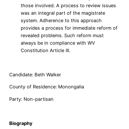
those involved. A process to review issues
was an integral part of the magistrate
system. Adherence to this approach
provides a process for immediate reform of
revealed problems. Such reform must
always be in compliance with WV
Constitution Article III.
Candidate: Beth Walker
County of Residence: Monongalia
Party: Non-partisan
Biography