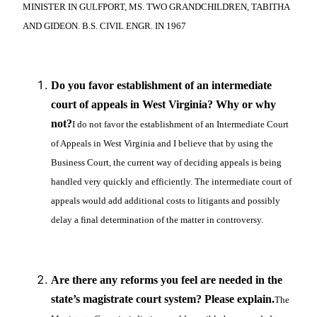
MINISTER IN GULFPORT, MS. TWO GRANDCHILDREN, TABITHA
AND GIDEON. B.S. CIVIL ENGR. IN 1967
Do you favor establishment of an intermediate
court of appeals in West Virginia? Why or why
not?
I do not favor the establishment of an Intermediate Court
of Appeals in West Virginia and I believe that by using the
Business Court, the current way of deciding appeals is being
handled very quickly and efficiently. The intermediate court of
appeals would add additional costs to litigants and possibly
delay a final determination of the matter in controversy.
Are there any reforms you feel are needed in the
state’s magistrate court system? Please explain.
The