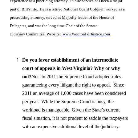
experience as a practicing attorney. Public service has been a major
part of Bill’s life. He is a retired National Guard Colonel, worked as a
prosecuting attorney, served as Majority leader of the House of
Delegates, and was the long-time Chair of the Senate
Judiciary
Committee. Website
:
www.WootonForJustice.com
Do you favor establishment of an intermediate
court of appeals in West Virginia? Why or why
not?
No. In 2011 the Supreme Court adopted rules
guaranteeing every litigant the right to appeal. Since
2011 an average of 1,000 cases have been considered
per year. While the Supreme Court is busy, the
workload is manageable. Given the State’s current
fiscal situation, it is not prudent to saddle the taxpayers
with an expensive additional level of the judiciary.