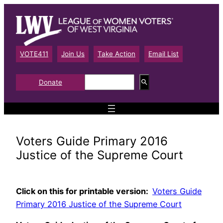
Skip
to
content
VOTE411
Join Us
Take Action
Email List
S
Donate
e
a
r
c
h
Voters Guide Primary 2016
Justice of the Supreme Court
Click on this for printable version:
Voters Guide
Primary 2016 Justice of the Supreme Court