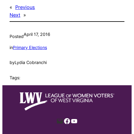
«
Previous
Next
»
April 17, 2016
Posted
in
Primary Elections
by
Lydia Cobranchi
Tags:
Mail
Facebook
YouTube