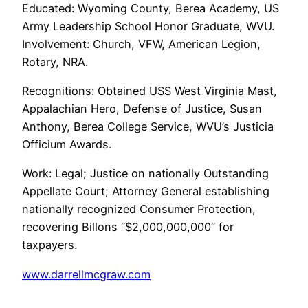
Educated: Wyoming County, Berea Academy, US
Army Leadership School Honor Graduate, WVU.
Involvement: Church, VFW, American Legion,
Rotary, NRA.
Recognitions: Obtained USS West Virginia Mast,
Appalachian Hero, Defense of Justice, Susan
Anthony, Berea College Service, WVU’s Justicia
Officium Awards.
Work: Legal; Justice on nationally Outstanding
Appellate Court; Attorney General establishing
nationally recognized Consumer Protection,
recovering Billons “$2,000,000,000” for
taxpayers.
www.darrellmcgraw.com