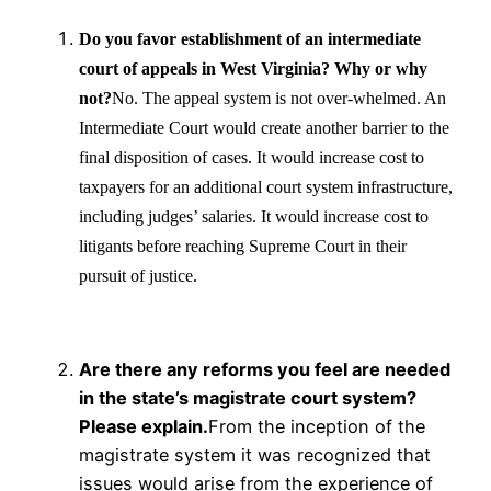
Do you favor establishment of an intermediate
court of appeals in West Virginia? Why or why
not?
No. The appeal system is not over-whelmed. An
Intermediate Court would create another barrier to the
final disposition of cases. It would increase cost to
taxpayers for an additional court system infrastructure,
including judges’ salaries. It would increase cost to
litigants before reaching Supreme Court in their
pursuit of justice.
Are there any reforms you feel are needed
in the state’s magistrate court system?
Please explain.
From the inception of the
magistrate system it was recognized that
issues would arise from the experience of