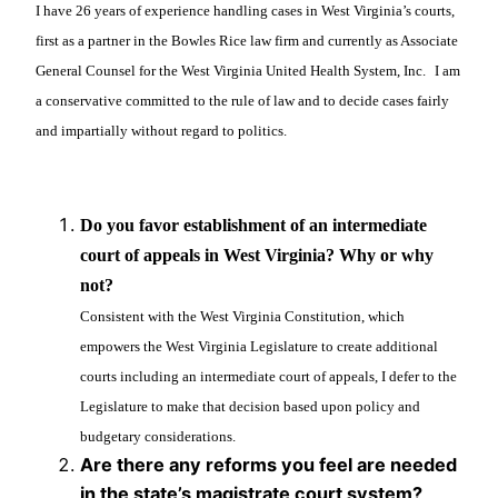
I have 26 years of experience handling cases in West Virginia’s courts,
first as a partner in the Bowles Rice law firm and currently as Associate
General Counsel for the West Virginia United Health System, Inc.
I am
a conservative committed to the rule of law and to decide cases fairly
and impartially without regard to politics.
Do you favor establishment of an intermediate
court of appeals in West Virginia? Why or why
not?
Consistent with the West Virginia Constitution, which
empowers the West Virginia Legislature to create additional
courts including an intermediate court of appeals, I defer to the
Legislature to make that decision based upon policy and
budgetary considerations.
Are there any reforms you feel are needed
in the state’s magistrate court system?