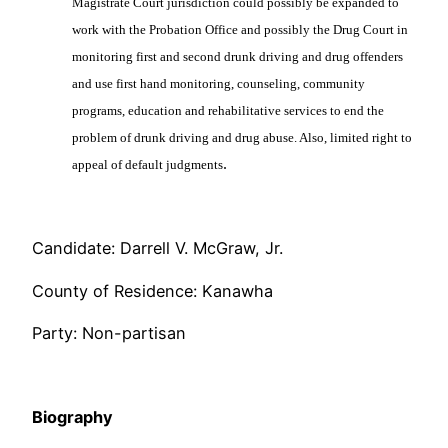
Magistrate Court jurisdiction could possibly be expanded to
work with the Probation Office and possibly the Drug Court in
monitoring first and second drunk driving and drug offenders
and use first hand monitoring, counseling, community
programs, education and rehabilitative services to end the
problem of drunk driving and drug abuse. Also, limited right to
.
appeal of default judgments
Candidate: Darrell V. McGraw, Jr.
County of Residence: Kanawha
Party: Non-partisan
Biography