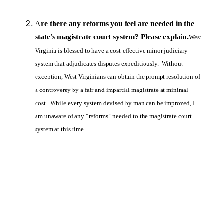
A
re there any reforms you feel are needed in the
state’s magistrate court system? Please explain.
West
Virginia is blessed to have a cost-effective minor judiciary
system that adjudicates disputes expeditiously. Without
exception, West Virginians can obtain the prompt resolution of
a controversy by a fair and impartial magistrate at minimal
cost. While every system devised by man can be improved, I
am unaware of any “reforms” needed to the magistrate court
system at this time.