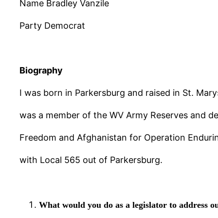
Name Bradley Vanzile
Party Democrat
Biography
I was born in Parkersburg and raised in St. Mary
was a member of the WV Army Reserves and deplo
Freedom and Afghanistan for Operation Enduring
with Local 565 out of Parkersburg.
What would you do as a legislator to address ou