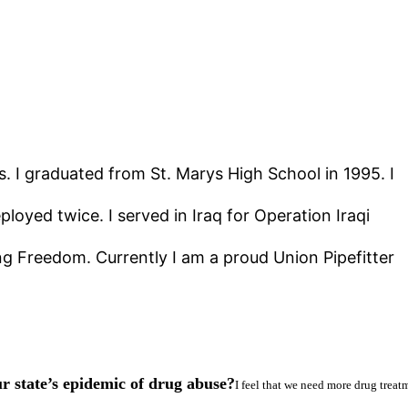
s. I graduated from St. Marys High School in 1995. I
yed twice. I served in Iraq for Operation Iraqi
 Freedom. Currently I am a proud Union Pipefitter
r state’s epidemic of drug abuse?
I feel that we need more drug treatm