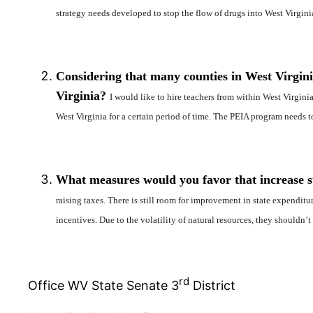
strategy needs developed to stop the flow of drugs into West Virgini
Considering that many counties in West Virginia
Virginia?
I would like to hire teachers from within West Virginia
West Virginia for a certain period of time. The PEIA program needs t
What measures would you favor that increase sta
raising taxes. There is still room for improvement in state expendit
incentives. Due to the volatility of natural resources, they shouldn’t
rd
Office WV State Senate 3
District