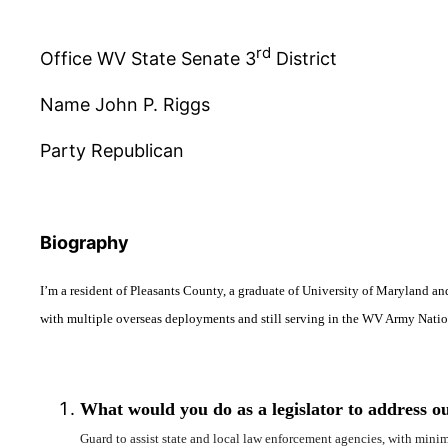
rd
Office WV State Senate 3
District
Name John P. Riggs
Party Republican
Biography
I’m a resident of Pleasants County, a graduate of University of Maryland an
with multiple overseas deployments and still serving in the WV Army Nati
What would you do as a legislator to address ou
Guard to assist state and local law enforcement agencies, with min