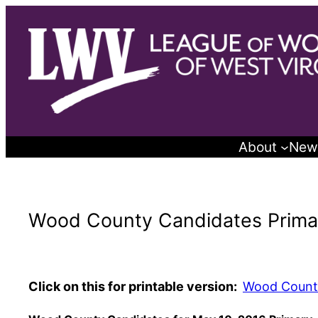
Skip
to
content
About
New
Wood County Candidates Prima
Click on this for printable version:
Wood Count