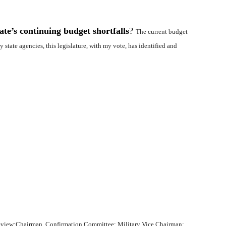
te’s continuing budget shortfalls
?
The current budget
 state agencies, this legislature, with my vote, has identified and
Review;Chairman, Confirmation Committee; Military Vice Chairman;