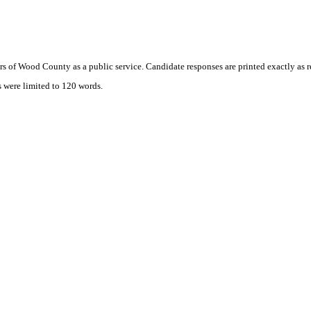
s of Wood County as a public service. Candidate responses are printed exactly as 
s were limited to 120 words.