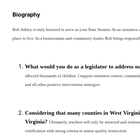
Biography
Bob Ashley is truly honored to serve as your State Senator. As an insurance 
place to live. As a businessman and community leader, Bob brings responsibl
What would you do as a legislator to address ou
affected thousands of children. I support treatment centers, communit
and all other positive intervention strategies.
Considering that many counties in West Virginia
Virginia?
Ultimately, teachers will only be attracted and retain
certification with strong criteria to assure quality instruction