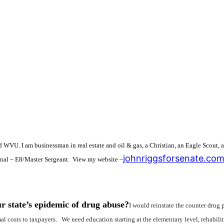
d WVU. I am businessman in real estate and oil & gas, a Christian, an Eagle Scout,
johnriggsforsenate.co
onal – E8/Master Sergeant. View my website –
r state’s epidemic of drug abuse?
I would reinstate the counter drug
imal costs to taxpayers. We need education starting at the elementary level, reha