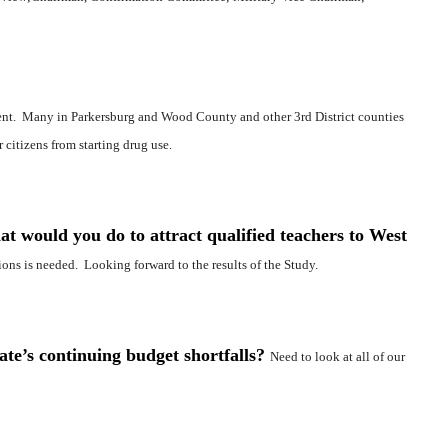
ent. Many in Parkersburg and Wood County and other 3rd District counties
 citizens from starting drug use.
at would you do to attract qualified teachers to West
ions is needed. Looking forward to the results of the Study.
ate’s continuing budget shortfalls?
Need to look at all of our