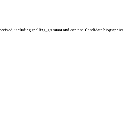
received, including spelling, grammar and content. Candidate biographies