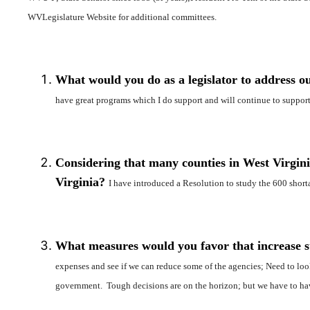
WVLegislature Website for additional committees.
What would you do as a legislator to address ou
have great programs which I do support and will continue to support.
Considering that many counties in West Virginia
Virginia?
I have introduced a Resolution to study the 600 shorta
What measures would you favor that increase sta
expenses and see if we can reduce some of the agencies; Need to loo
government. Tough decisions are on the horizon; but we have to have 