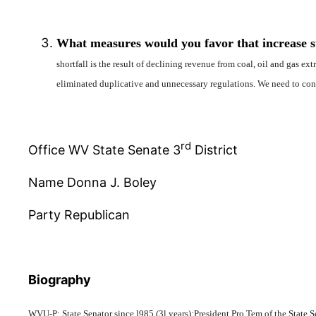
What measures would you favor that increase sta
shortfall is the result of declining revenue from coal, oil and gas e
eliminated duplicative and unnecessary regulations. We need to con
rd
Office WV State Senate 3
District
Name Donna J. Boley
Party Republican
Biography
WVU-P; State Senator since l985 (3l years);President Pro Tem of the Sta