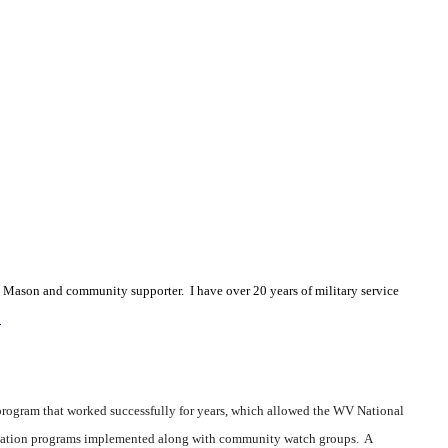
 a Mason and community supporter. I have over 20 years of military service
m
 program that worked successfully for years, which allowed the WV National
bilitation programs implemented along with community watch groups. A