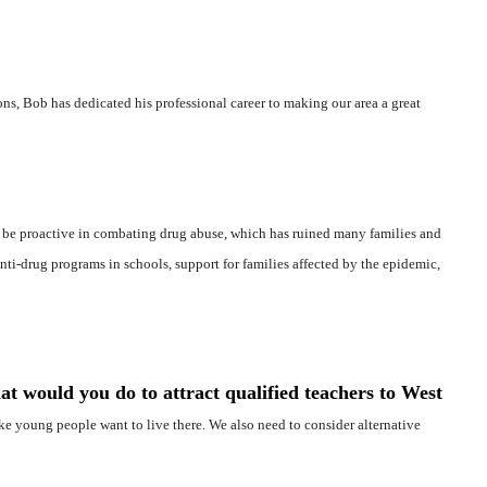
ons, Bob has dedicated his professional career to making our area a great
 be proactive in combating drug abuse, which has ruined many families and
nti-drug programs in schools, support for families affected by the epidemic,
at would you do to attract qualified teachers to West
ake young people want to live there. We also need to consider alternative