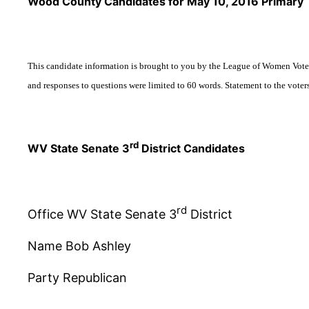
Wood County Candidates for May 10, 2016 Primary
This candidate information is brought to you by the League of Women Voter
and responses to questions were limited to 60 words.
Statement to the voter
rd
WV State Senate 3
District Candidates
rd
Office WV State Senate 3
District
Name Bob Ashley
Party Republican