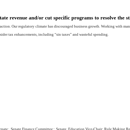
te revenue and/or cut specific programs to resolve the sta
xtraction. Our regulatory climate has discouraged business growth. Working with many
sider tax enhancements, including “sin taxes” and wasteful spending.
te Senate; Senate Finance Committee;; Senate Education Vice-Chair; Rule Making 