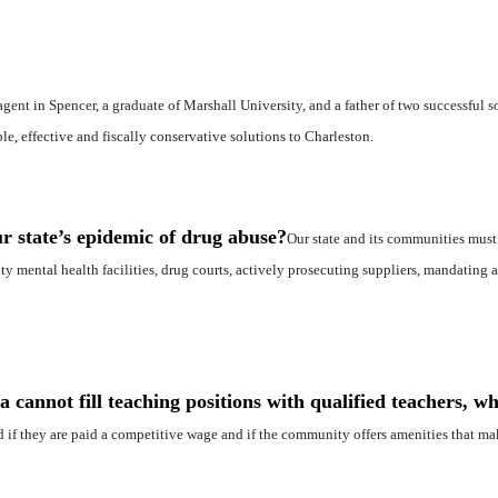
agent in Spencer, a graduate of Marshall University, and a father of two successful s
e, effective and fiscally conservative solutions to Charleston.
r state’s epidemic of drug abuse?
Our state and its communities must
y mental health facilities, drug courts, actively prosecuting suppliers, mandating a
 cannot fill teaching positions with qualified teachers, wh
ed if they are paid a competitive wage and if the community offers amenities that m