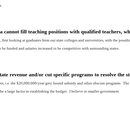
a.
 cannot fill teaching positions with qualified teachers, wh
, first looking at graduates from our state colleges and universities, with the possib
o be funded and salaries increased to be competitive with surrounding states.
te revenue and/or cut specific programs to resolve the st
ures, i.e. the $20,000,000/year grey hound subsidy and other obscure programs. The s
 be a large factor in establishing the budget. I believe in smaller government.