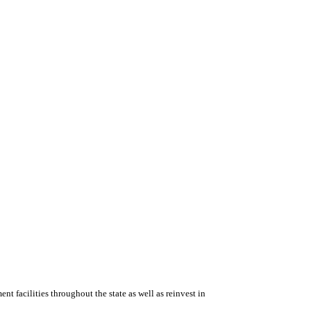
ent facilities throughout the state as well as reinvest in