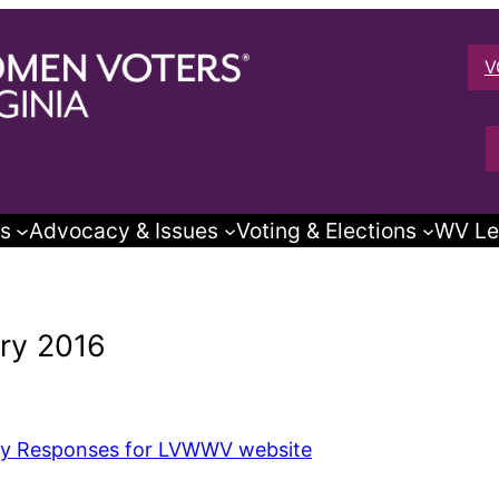
V
s
Advocacy & Issues
Voting & Elections
WV Le
ry 2016
y Responses for LVWWV website