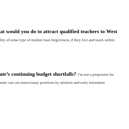
at would you do to attract qualified teachers to West
ility of some type of student loan forgiveness, if they live and teach within
ate’s continuing budget shortfalls?
I’m not a proponent for
tate can cut unnecessary positions by attrition and early retirement