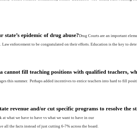
r state’s epidemic of drug abuse?
Drug Courts are an important elem
 Law enforcement to be congratulated on their efforts. Education is the key to deter
 cannot fill teaching positions with qualified teachers, wh
ges this summer. Perhaps added incentives to entice teachers into hard to fill posit
te revenue and/or cut specific programs to resolve the st
k at what we have to have vs what we want to have in our
all the facts instead of just cutting 6-7% across the board.