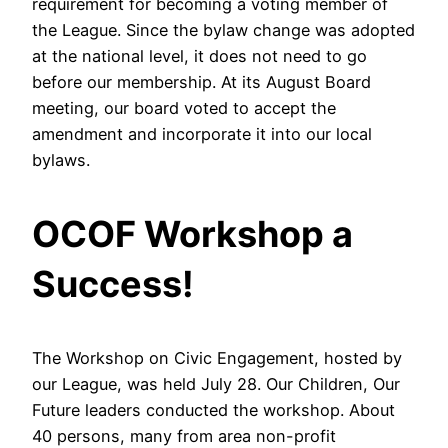
requirement for becoming a voting member of
the League. Since the bylaw change was adopted
at the national level, it does not need to go
before our membership. At its August Board
meeting, our board voted to accept the
amendment and incorporate it into our local
bylaws.
OCOF Workshop a
Success!
The Workshop on Civic Engagement, hosted by
our League, was held July 28. Our Children, Our
Future leaders conducted the workshop. About
40 persons, many from area non-profit