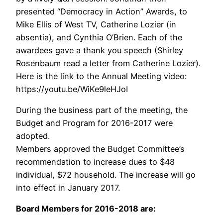
presented “Democracy in Action” Awards, to
Mike Ellis of West TV, Catherine Lozier (in
absentia), and Cynthia O’Brien. Each of the
awardees gave a thank you speech (Shirley
Rosenbaum read a letter from Catherine Lozier).
Here is the link to the Annual Meeting video:
https://youtu.be/WiKe9leHJoI
During the business part of the meeting, the
Budget and Program for 2016-2017 were
adopted.
Members approved the Budget Committee’s
recommendation to increase dues to $48
individual, $72 household. The increase will go
into effect in January 2017.
Board Members for 2016-2018 are: