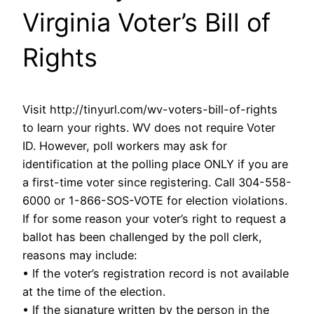
Virginia Voter’s Bill of
Rights
Visit http://tinyurl.com/wv-voters-bill-of-rights
to learn your rights. WV does not require Voter
ID. However, poll workers may ask for
identification at the polling place ONLY if you are
a first-time voter since registering. Call 304-558-
6000 or 1-866-SOS-VOTE for election violations.
If for some reason your voter’s right to request a
ballot has been challenged by the poll clerk,
reasons may include:
• If the voter’s registration record is not available
at the time of the election.
• If the signature written by the person in the