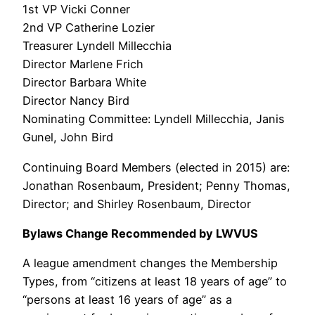
1st VP Vicki Conner
2nd VP Catherine Lozier
Treasurer Lyndell Millecchia
Director Marlene Frich
Director Barbara White
Director Nancy Bird
Nominating Committee: Lyndell Millecchia, Janis
Gunel, John Bird
Continuing Board Members (elected in 2015) are:
Jonathan Rosenbaum, President; Penny Thomas,
Director; and Shirley Rosenbaum, Director
Bylaws Change Recommended by LWVUS
A league amendment changes the Membership
Types, from “citizens at least 18 years of age” to
“persons at least 16 years of age” as a