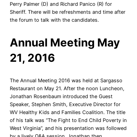
Perry Palmer (D) and Richard Panico (R) for
Sheriff. There will be refreshments and time after
the forum to talk with the candidates.
Annual Meeting May
21, 2016
The Annual Meeting 2016 was held at Sargasso
Restaurant on May 21. After the noon Luncheon,
Jonathan Rosenbaum introduced the Guest
Speaker, Stephen Smith, Executive Director for
WV Healthy Kids and Families Coalition. The title
of his talk was “The Fight to End Child Poverty in
West Virginia”, and his presentation was followed
by a lively Q&A session. Jonathan then