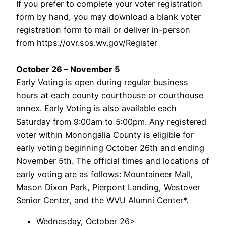
If you prefer to complete your voter registration
form by hand, you may download a blank voter
registration form to mail or deliver in-person
from https://ovr.sos.wv.gov/Register
October 26 – November 5
Early Voting is open during regular business
hours at each county courthouse or courthouse
annex. Early Voting is also available each
Saturday from 9:00am to 5:00pm. Any registered
voter within Monongalia County is eligible for
early voting beginning October 26th and ending
November 5th. The official times and locations of
early voting are as follows: Mountaineer Mall,
Mason Dixon Park, Pierpont Landing, Westover
Senior Center, and the WVU Alumni Center*.
Wednesday, October 26>