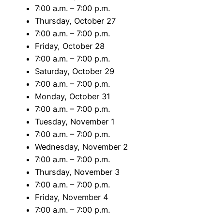
7:00 a.m. – 7:00 p.m.
Thursday, October 27
7:00 a.m. – 7:00 p.m.
Friday, October 28
7:00 a.m. – 7:00 p.m.
Saturday, October 29
7:00 a.m. – 7:00 p.m.
Monday, October 31
7:00 a.m. – 7:00 p.m.
Tuesday, November 1
7:00 a.m. – 7:00 p.m.
Wednesday, November 2
7:00 a.m. – 7:00 p.m.
Thursday, November 3
7:00 a.m. – 7:00 p.m.
Friday, November 4
7:00 a.m. – 7:00 p.m.