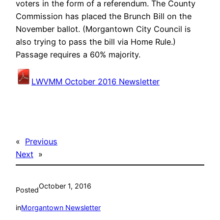
voters in the form of a referendum. The County
Commission has placed the Brunch Bill on the
November ballot. (Morgantown City Council is
also trying to pass the bill via Home Rule.)
Passage requires a 60% majority.
LWVMM October 2016 Newsletter
«
Previous
Next
»
October 1, 2016
Posted
in
Morgantown Newsletter