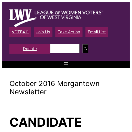
Skip
to
content
VOTE411
Join Us
Take Action
Email List
S
Donate
e
a
r
c
h
October 2016 Morgantown
Newsletter
CANDIDATE