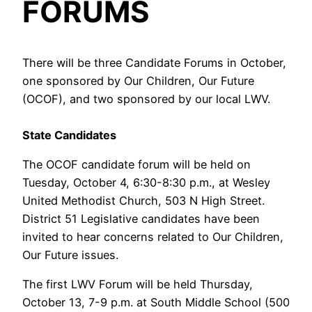
FORUMS
There will be three Candidate Forums in October,
one sponsored by Our Children, Our Future
(OCOF), and two sponsored by our local LWV.
State Candidates
The OCOF candidate forum will be held on
Tuesday, October 4, 6:30-8:30 p.m., at Wesley
United Methodist Church, 503 N High Street.
District 51 Legislative candidates have been
invited to hear concerns related to Our Children,
Our Future issues.
The first LWV Forum will be held Thursday,
October 13, 7-9 p.m. at South Middle School (500