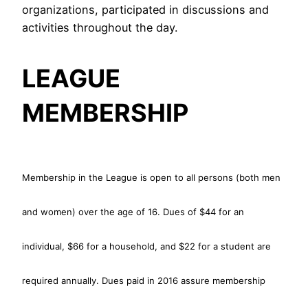
organizations, participated in discussions and
activities throughout the day.
LEAGUE
MEMBERSHIP
Membership in the League is open to all persons (both men
and women) over the age of 16. Dues of $44 for an
individual, $66 for a household, and $22 for a student are
required annually. Dues paid in 2016 assure membership