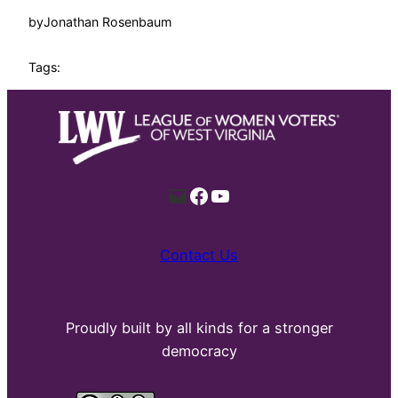
by
Jonathan Rosenbaum
Tags:
Mail
Facebook
YouTube
Contact Us
Proudly built by all kinds for a stronger
democracy