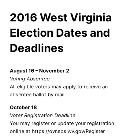
2016 West Virginia
Election Dates and
Deadlines
August 16 – November 2
Voting Absentee
All eligible voters may apply to receive an
absentee ballot by mail
October 18
Voter Registration Deadline
You may register or update your registration
online at https://ovr.sos.wv.gov/Register