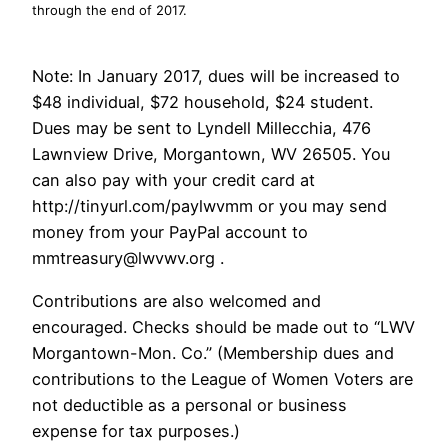
through the end of 2017.
Note: In January 2017, dues will be increased to
$48 individual, $72 household, $24 student.
Dues may be sent to Lyndell Millecchia, 476
Lawnview Drive, Morgantown, WV 26505. You
can also pay with your credit card at
http://tinyurl.com/paylwvmm or you may send
money from your PayPal account to
mmtreasury@lwvwv.org .
Contributions are also welcomed and
encouraged. Checks should be made out to “LWV
Morgantown-Mon. Co.” (Membership dues and
contributions to the League of Women Voters are
not deductible as a personal or business
expense for tax purposes.)