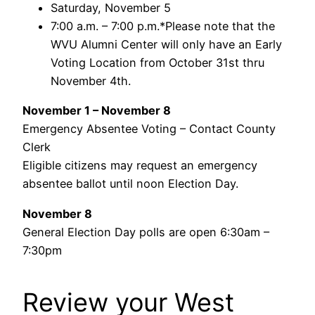
Saturday, November 5
7:00 a.m. – 7:00 p.m.*Please note that the
WVU Alumni Center will only have an Early
Voting Location from October 31st thru
November 4th.
November 1 – November 8
Emergency Absentee Voting – Contact County
Clerk
Eligible citizens may request an emergency
absentee ballot until noon Election Day.
November 8
General Election Day polls are open 6:30am –
7:30pm
Review your West