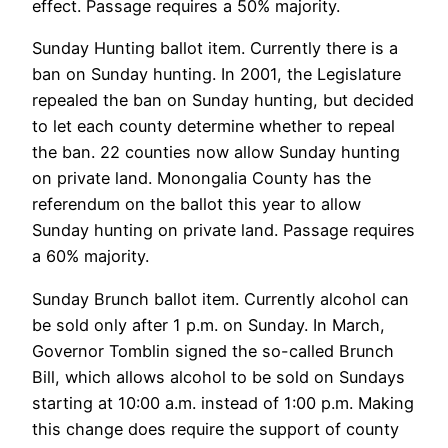
effect. Passage requires a 50% majority.
Sunday Hunting ballot item. Currently there is a
ban on Sunday hunting. In 2001, the Legislature
repealed the ban on Sunday hunting, but decided
to let each county determine whether to repeal
the ban. 22 counties now allow Sunday hunting
on private land. Monongalia County has the
referendum on the ballot this year to allow
Sunday hunting on private land. Passage requires
a 60% majority.
Sunday Brunch ballot item. Currently alcohol can
be sold only after 1 p.m. on Sunday. In March,
Governor Tomblin signed the so-called Brunch
Bill, which allows alcohol to be sold on Sundays
starting at 10:00 a.m. instead of 1:00 p.m. Making
this change does require the support of county