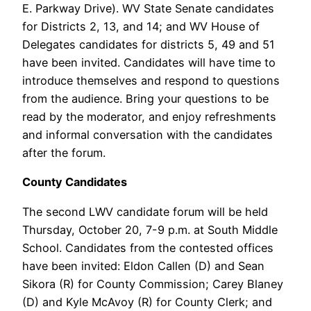
E. Parkway Drive). WV State Senate candidates
for Districts 2, 13, and 14; and WV House of
Delegates candidates for districts 5, 49 and 51
have been invited. Candidates will have time to
introduce themselves and respond to questions
from the audience. Bring your questions to be
read by the moderator, and enjoy refreshments
and informal conversation with the candidates
after the forum.
County Candidates
The second LWV candidate forum will be held
Thursday, October 20, 7-9 p.m. at South Middle
School. Candidates from the contested offices
have been invited: Eldon Callen (D) and Sean
Sikora (R) for County Commission; Carey Blaney
(D) and Kyle McAvoy (R) for County Clerk; and