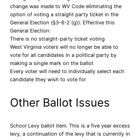
change was made to WV Code eliminating the
option of voting a straight party ticket in the
General Election (§3-6-2 (g)). Effective this
General Election:
There is no straight-party ticket voting
West Virginia voters will no longer be able to
vote for all candidates in a political party by
making a single mark on the ballot
Every voter will need to individually select each
candidate they wish to vote for
Other Ballot Issues
School Levy ballot item. This is a five year excess
levy, a continuation of the levy that is currently in