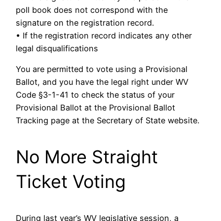
poll book does not correspond with the
signature on the registration record.
• If the registration record indicates any other
legal disqualifications
You are permitted to vote using a Provisional
Ballot, and you have the legal right under WV
Code §3-1-41 to check the status of your
Provisional Ballot at the Provisional Ballot
Tracking page at the Secretary of State website.
No More Straight
Ticket Voting
During last year’s WV legislative session, a