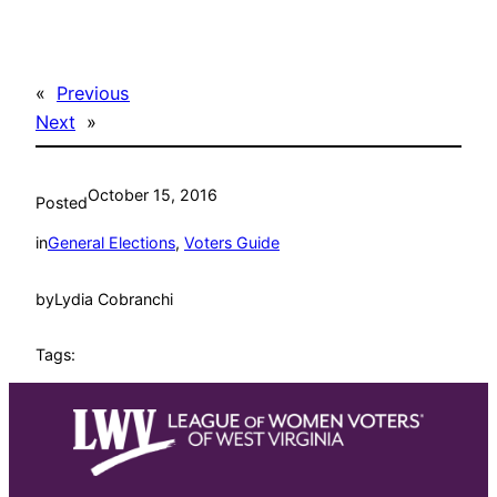
«
Previous
Next
»
October 15, 2016
Posted
in
General Elections
, 
Voters Guide
by
Lydia Cobranchi
Tags: