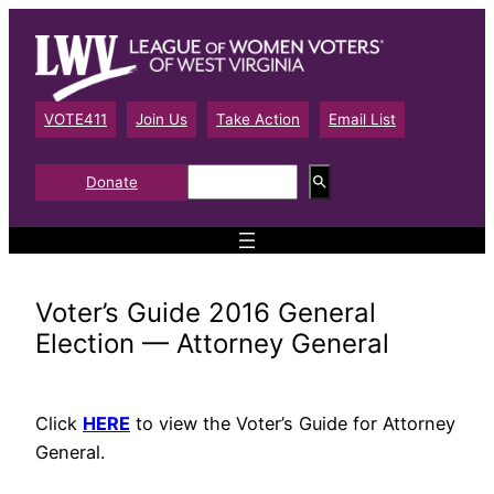
Skip
to
content
VOTE411
Join Us
Take Action
Email List
S
Donate
e
a
r
c
h
Voter’s Guide 2016 General
Election — Attorney General
Click
HERE
to view the Voter’s Guide for Attorney
General.