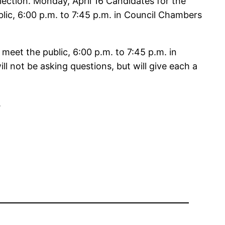
ction. Monday, April 16 Candidates for the
ic, 6:00 p.m. to 7:45 p.m. in Council Chambers
eet the public, 6:00 p.m. to 7:45 p.m. in
l not be asking questions, but will give each a
.