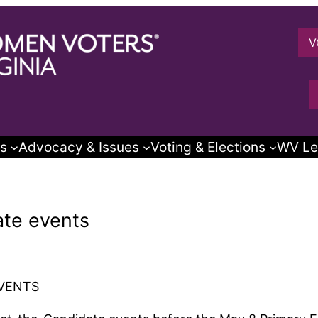
V
s
Advocacy & Issues
Voting & Elections
WV Le
te events
VENTS