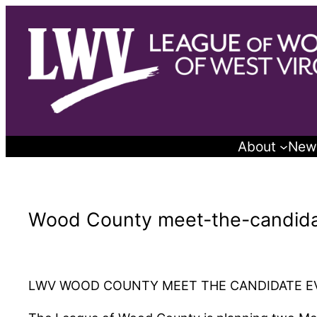
Skip
to
content
About
New
Wood County meet-the-candida
LWV WOOD COUNTY MEET THE CANDIDATE E