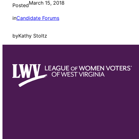
March 15, 2018
Posted
in
Candidate Forums
by
Kathy Stoltz