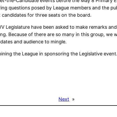
t-the-Candidate events before the May 8 Primary Ele
ing questions posed by League members and the publ
t candidates for three seats on the board.
WV Legislature have been asked to make remarks and m
g. Because of there are so many in this group, we wil
dates and audience to mingle.
ning the League in sponsoring the Legislative event
Next
»