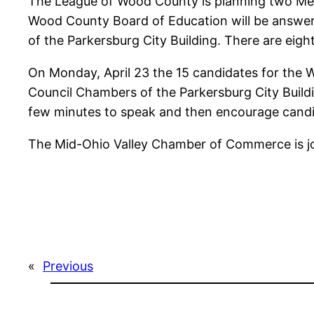
The League of Wood County is planning two Mee
Wood County Board of Education will be answer
of the Parkersburg City Building. There are eigh
On Monday, April 23 the 15 candidates for the 
Council Chambers of the Parkersburg City Buildin
few minutes to speak and then encourage candi
The Mid-Ohio Valley Chamber of Commerce is joi
«
Previous