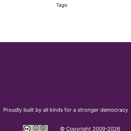
Tags:
Proudly built by all kinds for a stronger democracy
©
Copyright 2009-2026