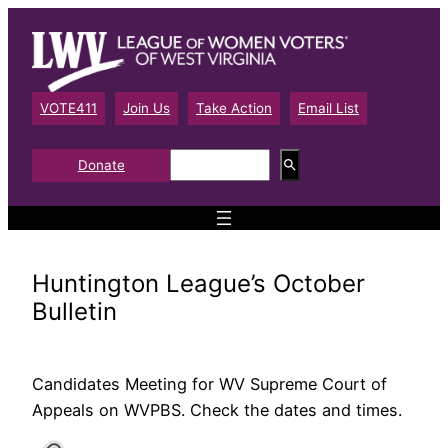
Skip
to
content
VOTE411
Join Us
Take Action
Email List
S
Donate
e
a
r
c
h
Huntington League’s October
Bulletin
Candidates Meeting for WV Supreme Court of
Appeals on WVPBS. Check the dates and times.