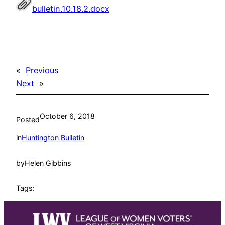
bulletin.10.18.2.docx
«
Previous
Next
»
October 6, 2018
Posted
in
Huntington Bulletin
by
Helen Gibbins
Tags: