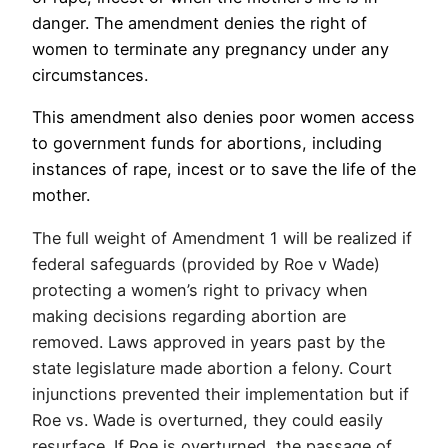
danger. The amendment denies the right of
women to terminate any pregnancy under any
circumstances.
This amendment also denies poor women access
to government funds for abortions, including
instances of rape, incest or to save the life of the
mother.
The full weight of Amendment 1 will be realized if
federal safeguards (provided by Roe v Wade)
protecting a women’s right to privacy when
making decisions regarding abortion are
removed. Laws approved in years past by the
state legislature made abortion a felony. Court
injunctions prevented their implementation but if
Roe vs. Wade is overturned, they could easily
resurface. If Roe is overturned, the passage of