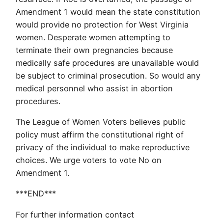
Amendment 1 would mean the state constitution
would provide no protection for West Virginia
women. Desperate women attempting to
terminate their own pregnancies because
medically safe procedures are unavailable would
be subject to criminal prosecution. So would any
medical personnel who assist in abortion
procedures.
The League of Women Voters believes public
policy must affirm the constitutional right of
privacy of the individual to make reproductive
choices. We urge voters to vote No on
Amendment 1.
***END***
For further information contact