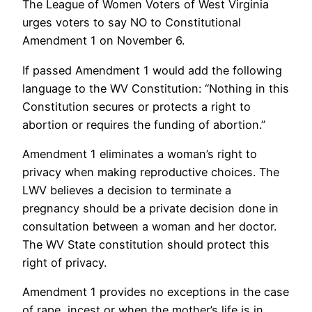
The League of Women Voters of West Virginia
urges voters to say NO to Constitutional
Amendment 1 on November 6.
If passed Amendment 1 would add the following
language to the WV Constitution: “Nothing in this
Constitution secures or protects a right to
abortion or requires the funding of abortion.”
Amendment 1 eliminates a woman’s right to
privacy when making reproductive choices. The
LWV believes a decision to terminate a
pregnancy should be a private decision done in
consultation between a woman and her doctor.
The WV State constitution should protect this
right of privacy.
Amendment 1 provides no exceptions in the case
of rape, incest or when the mother’s life is in