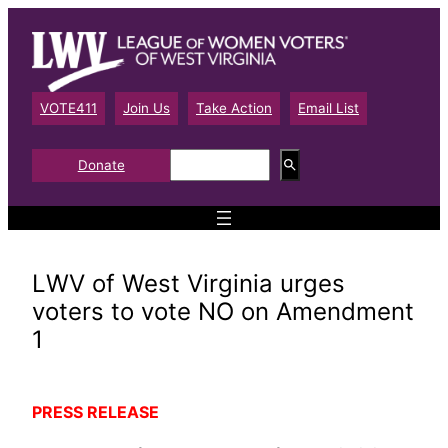
Skip
to
content
VOTE411
Join Us
Take Action
Email List
S
Donate
e
a
r
c
h
LWV of West Virginia urges
voters to vote NO on Amendment
1
PRESS RELEASE