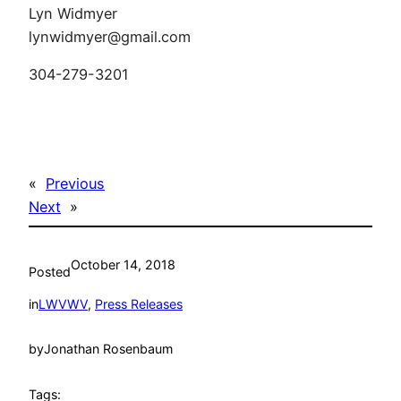
Lyn Widmyer
lynwidmyer@gmail.com
304-279-3201
«
Previous
Next
»
October 14, 2018
Posted
in
LWVWV
, 
Press Releases
by
Jonathan Rosenbaum
Tags: