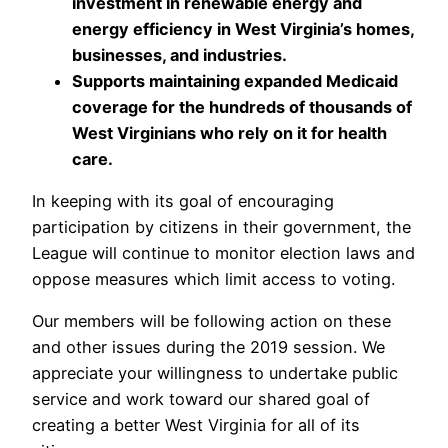
investment in renewable energy and
energy efficiency in West Virginia’s homes,
businesses, and industries.
Supports maintaining expanded Medicaid
coverage for the hundreds of thousands of
West Virginians who rely on it for health
care.
In keeping with its goal of encouraging
participation by citizens in their government, the
League will continue to monitor election laws and
oppose measures which limit access to voting.
Our members will be following action on these
and other issues during the 2019 session. We
appreciate your willingness to undertake public
service and work toward our shared goal of
creating a better West Virginia for all of its