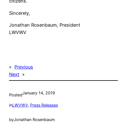
citizens.
Sincerely,
Jonathan Rosenbaum, President
LWVWV
«
Previous
Next
»
January 14, 2019
Posted
in
LWVWV
, 
Press Releases
by
Jonathan Rosenbaum