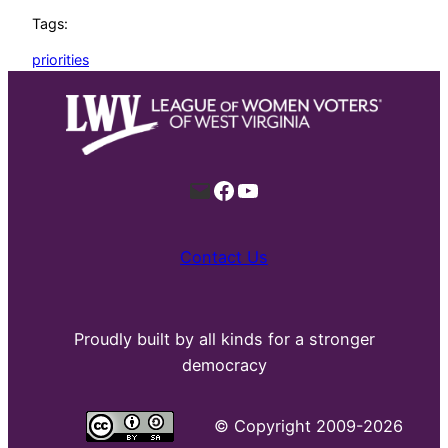
Tags:
priorities
Mail
Facebook
YouTube
Contact Us
Proudly built by all kinds for a stronger
democracy
©
Copyright 2009-2026