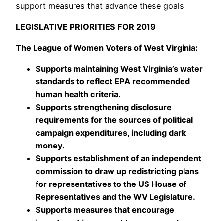
support measures that advance these goals
LEGISLATIVE PRIORITIES FOR 2019
The League of Women Voters of West Virginia:
Supports maintaining West Virginia’s water
standards to reflect EPA recommended
human health criteria.
Supports strengthening disclosure
requirements for the sources of political
campaign expenditures, including dark
money.
Supports establishment of an independent
commission to draw up redistricting plans
for representatives to the US House of
Representatives and the WV Legislature.
Supports measures that encourage