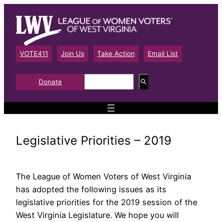
Skip
to
content
VOTE411
Join Us
Take Action
Email List
S
Donate
e
a
r
c
h
Legislative Priorities – 2019
The League of Women Voters of West Virginia
has adopted the following issues as its
legislative priorities for the 2019 session of the
West Virginia Legislature. We hope you will