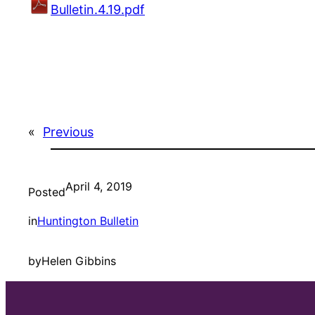
Bulletin.4.19.pdf
«
Previous
April 4, 2019
Posted
in
Huntington Bulletin
by
Helen Gibbins