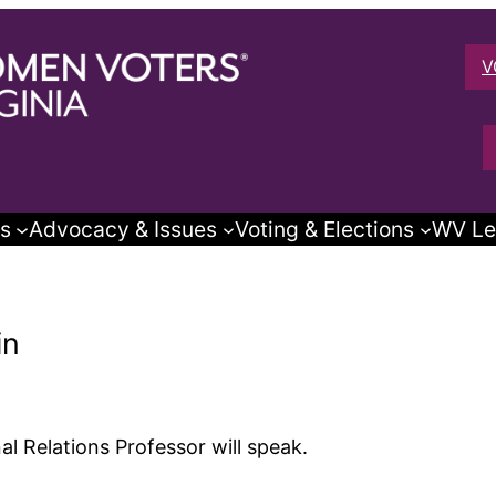
V
s
Advocacy & Issues
Voting & Elections
WV Le
in
nal Relations Professor will speak.