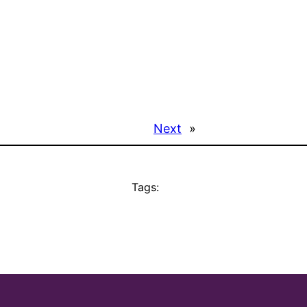
Next
»
Tags: