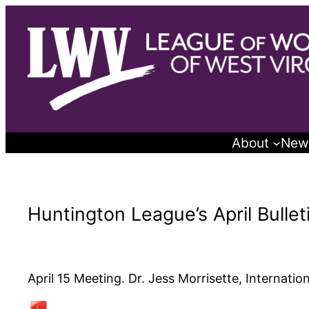
Skip
to
content
About
New
Huntington League’s April Bullet
April 15 Meeting. Dr. Jess Morrisette, Internatio