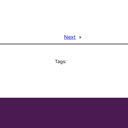
Next
»
Tags: