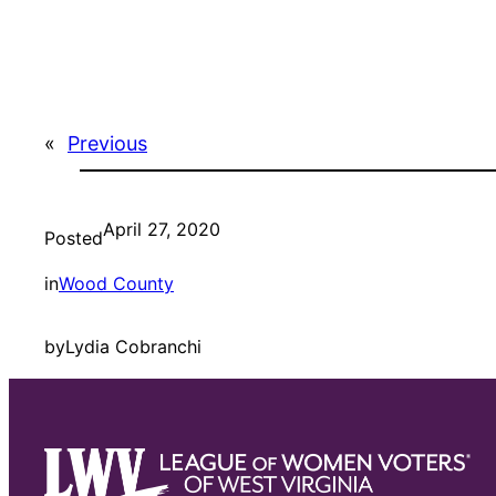
«
Previous
April 27, 2020
Posted
in
Wood County
by
Lydia Cobranchi