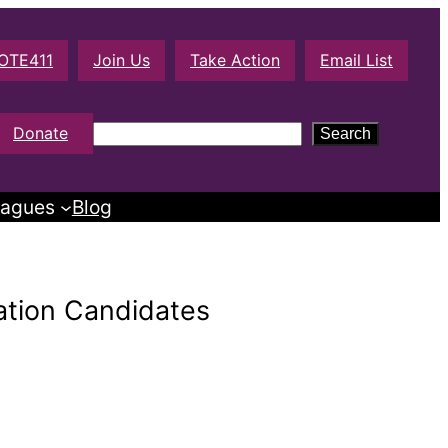
OTE411
Join Us
Take Action
Email List
S
Donate
Search
e
a
agues
Blog
r
c
h
ation Candidates