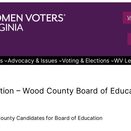
V
s
Advocacy & Issues
Voting & Elections
WV Le
ction – Wood County Board of Educ
County Candidates for Board of Education