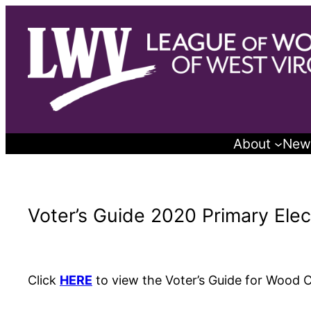
Skip
to
content
About
New
Voter’s Guide 2020 Primary Ele
Click
HERE
to view the Voter’s Guide for Wood 