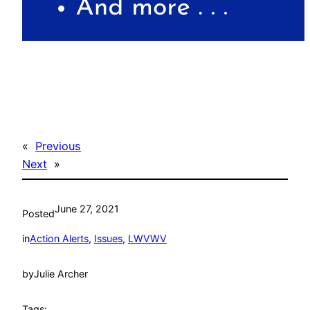
«
Previous
Next
»
June 27, 2021
Posted
in
Action Alerts
, 
Issues
, 
LWVWV
by
Julie Archer
Tags: