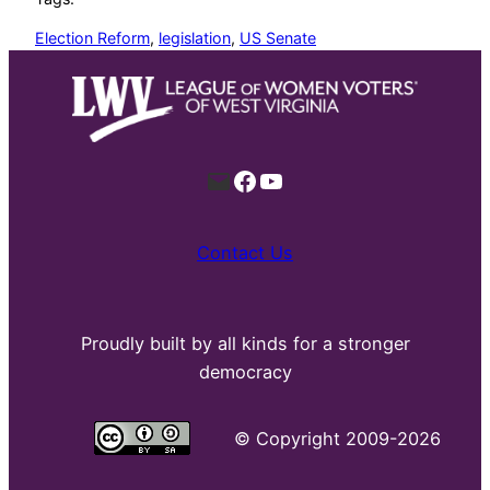
Election Reform
, 
legislation
, 
US Senate
Mail
Facebook
YouTube
Contact Us
Proudly built by all kinds for a stronger
democracy
©
Copyright 2009-2026