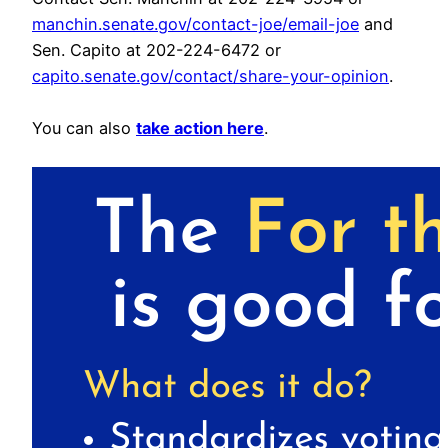
manchin.senate.gov/contact-joe/email-joe
and
Sen. Capito at 202-224-6472 or
capito.senate.gov/contact/share-your-opinion
.
You can also
take action here
.