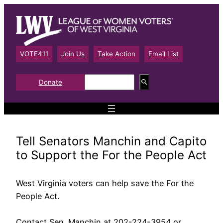
Skip
to
content
VOTE411
Join Us
Take Action
Email List
S
Donate
e
a
r
c
h
Tell Senators Manchin and Capito
to Support the For the People Act
West Virginia voters can help save the For the
People Act.
Contact Sen. Manchin at 202-224-3954 or