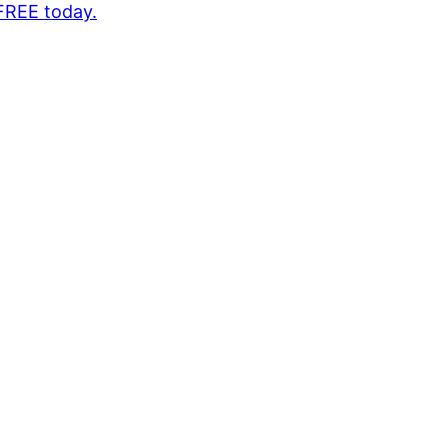
 FREE today.
1