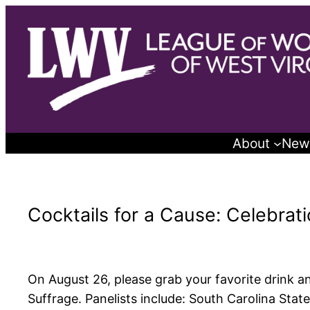
Skip
to
content
About
New
Cocktails for a Cause: Celebrat
On August 26, please grab your favorite drink an
Suffrage. Panelists include: South Carolina Sta