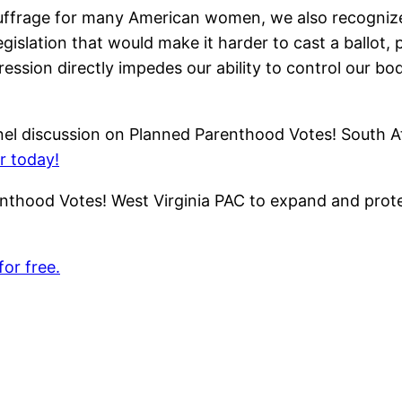
frage for many American women, we also recognize t
islation that would make it harder to cast a ballot, p
sion directly impedes our ability to control our bodi
nel discussion on Planned Parenthood Votes! South Atl
r today!
nthood Votes! West Virginia PAC to expand and prote
for free.