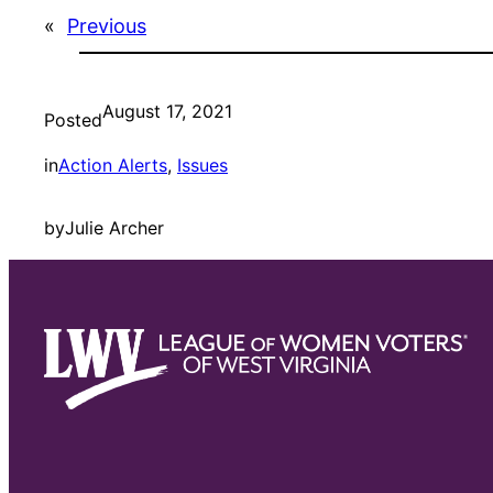
«
Previous
August 17, 2021
Posted
in
Action Alerts
, 
Issues
by
Julie Archer