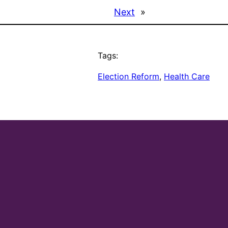
Next
»
Tags:
Election Reform
, 
Health Care