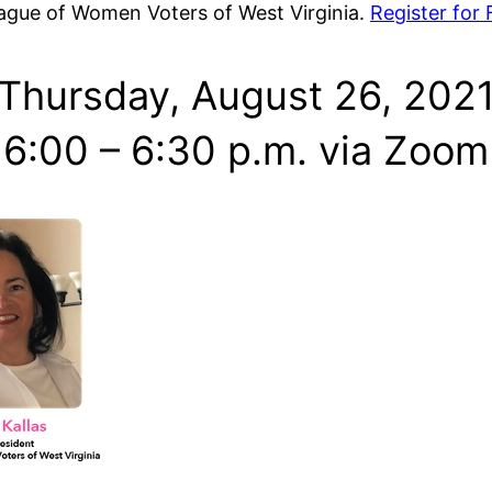
eague of Women Voters of West Virginia.
Register for
Thursday, August 26, 202
6:00 – 6:30 p.m. via Zoom