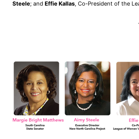
Steele
; and
Effie Kallas
, Co-President of the L