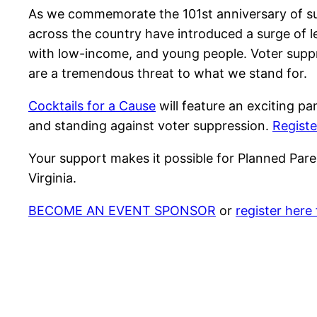
As we commemorate the 101st anniversary of suf
across the country have introduced a surge of leg
with low-income, and young people. Voter suppres
are a tremendous threat to what we stand for.
Cocktails for a Cause
will feature an exciting pa
and standing against voter suppression.
Registe
Your support makes it possible for Planned Pare
Virginia.
BECOME AN EVENT SPONSOR
or
register here 