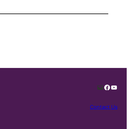
Mail
Facebo
YouT
Contact Us