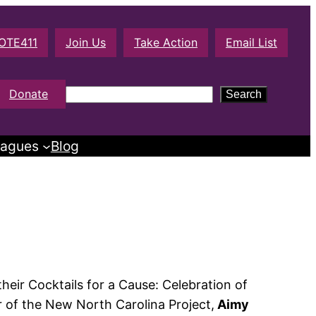
OTE411
Join Us
Take Action
Email List
S
Donate
Search
e
a
agues
Blog
r
c
h
heir Cocktails for a Cause: Celebration of
r of the New North Carolina Project,
Aimy