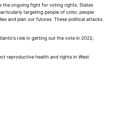
he ongoing fight for voting rights. States
articularly targeting people of color, people
es and plan our futures. These political attacks
antic’s role in getting out the vote in 2022,
ct reproductive health and rights in West