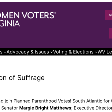
V
s
Advocacy & Issues
Voting & Elections
WV Le
ion of Suffrage
d join Planned Parenthood Votes! South Atlantic for t
te Senator
Margie Bright Matthews
; Executive Directo