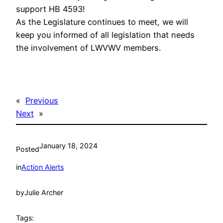
support HB 4593!
As the Legislature continues to meet, we will
keep you informed of all legislation that needs
the involvement of LWVWV members.
«
Previous
Next
»
January 18, 2024
Posted
in
Action Alerts
by
Julie Archer
Tags: