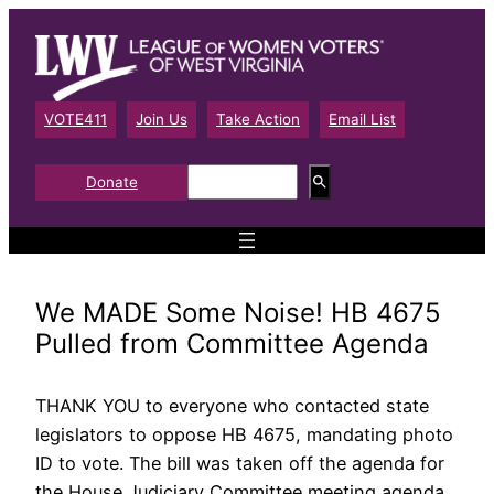
Skip
to
content
VOTE411
Join Us
Take Action
Email List
S
Donate
e
a
r
c
h
We MADE Some Noise! HB 4675
Pulled from Committee Agenda
THANK YOU to everyone who contacted state
legislators to oppose HB 4675, mandating photo
ID to vote. The bill was taken off the agenda for
the House Judiciary Committee meeting agenda