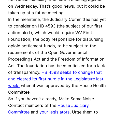
on Wednesday. That’s good news, but it could be
taken up at a future meeting.
In the meantime, the Judiciary Committee has yet
to consider on HB 4593 (the subject of our first
action alert), which would require WV First
Foundation, the body responsible for disbursing
opioid settlement funds, to be subject to the
requirements of the Open Governmental
Proceedings Act and the Freedom of Information
Act. The foundation has been criticized for a lack
of transparency.
HB 4593 seeks to change that
and cleared its first hurdle in the Legislature last
week
when it was approved by the House Health
Committee.
So if you haven’t already, Make Some Noise.
Contact members of the
House Judiciary
Committee
and
your legislators
. Urge them to