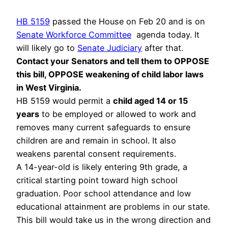
HB 5159
passed the House on Feb 20 and is on
Senate Workforce Committee
agenda today. It
will likely go to
Senate Judiciary
after that.
Contact your Senators and tell them to OPPOSE
this bill, OPPOSE weakening of child labor laws
in West Virginia.
HB 5159 would permit a
child aged 14 or 15
years
to be employed or allowed to work and
removes many current safeguards to ensure
children are and remain in school. It also
weakens parental consent requirements.
A 14-year-old is likely entering 9th grade, a
critical starting point toward high school
graduation. Poor school attendance and low
educational attainment are problems in our state.
This bill would take us in the wrong direction and