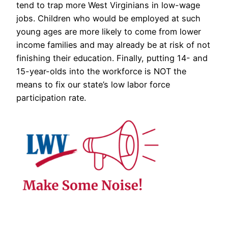
tend to trap more West Virginians in low-wage
jobs. Children who would be employed at such
young ages are more likely to come from lower
income families and may already be at risk of not
finishing their education. Finally, putting 14- and
15-year-olds into the workforce is NOT the
means to fix our state’s low labor force
participation rate.