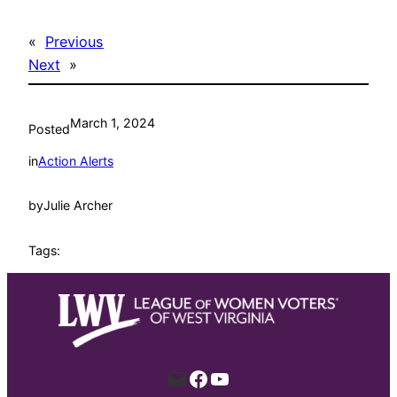
«
Previous
Next
»
March 1, 2024
Posted
in
Action Alerts
by
Julie Archer
Tags:
Mail
Facebook
YouTube