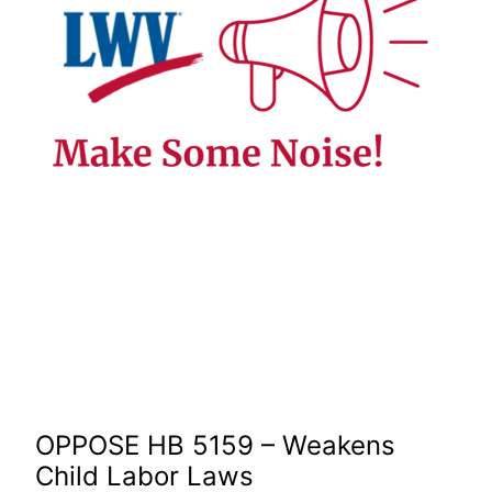
OPPOSE HB 5159 – Weakens
Child Labor Laws