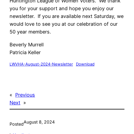
Huntington League of Women Voters. We thank
you for your support and hope you enjoy our
newsletter. If you are available next Saturday, we
would love to see you at our celebration of our
50 year members.
Beverly Murrell
Patricia Keller
LWVHA-August-2024-Newsletter
Download
«
Previous
Next
»
August 8, 2024
Posted