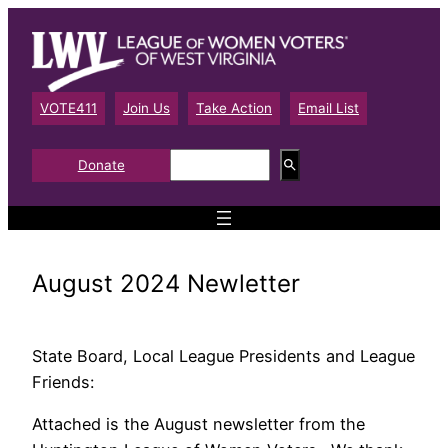
Skip
to
content
VOTE411
Join Us
Take Action
Email List
S
Donate
e
a
r
c
h
August 2024 Newletter
State Board, Local League Presidents and League
Friends:
Attached is the August newsletter from the