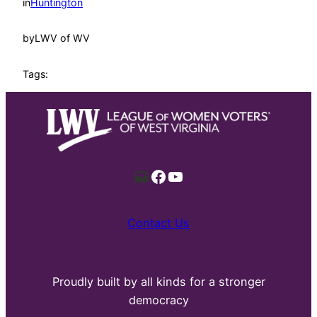
in
Huntington
by
LWV of WV
Tags:
Mail
Facebook
YouTube
Contact Us
Proudly built by all kinds for a stronger
democracy