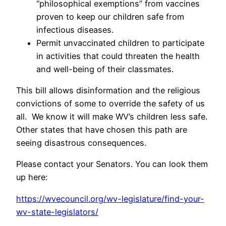
“philosophical exemptions” from vaccines
proven to keep our children safe from
infectious diseases.
Permit unvaccinated children to participate
in activities that could threaten the health
and well-being of their classmates.
This bill allows disinformation and the religious
convictions of some to override the safety of us
all. We know it will make WV’s children less safe.
Other states that have chosen this path are
seeing disastrous consequences.
Please contact your Senators. You can look them
up here:
https://wvecouncil.org/wv-legislature/find-your-
wv-state-legislators/