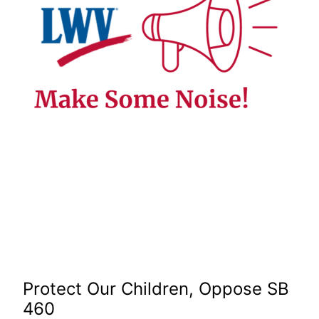
Protect Our Children, Oppose SB
460