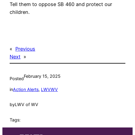
Tell them to oppose SB 460 and protect our
children.
«
Previous
Next
»
February 15, 2025
Posted
in
Action Alerts
, 
LWVWV
by
LWV of WV
Tags: