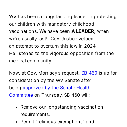
WV has been a longstanding leader in protecting
our children with mandatory childhood
vaccinations. We have been
A LEADER
, when
we’re usually last! Gov. Justice vetoed
an attempt to overturn this law in 2024.
He listened to the vigorous opposition from the
medical community.
Now, at Gov. Morrisey’s request,
SB 460
is up for
consideration by the WV Senate after
being
approved by the Senate Health
Committee
on Thursday. SB 460 will:
Remove our longstanding vaccination
requirements.
Permit “religious exemptions” and