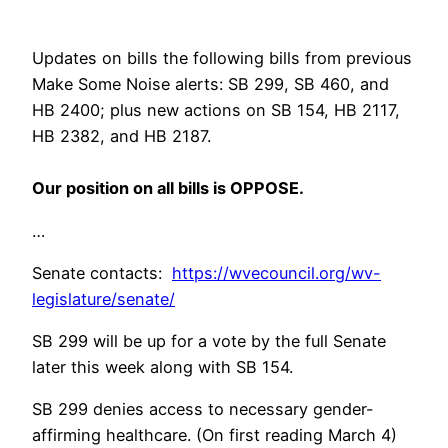
Updates on bills the following bills from previous
Make Some Noise alerts: SB 299, SB 460, and
HB 2400; plus new actions on SB 154, HB 2117,
HB 2382, and HB 2187.
Our position on all bills is OPPOSE.
…
Senate contacts:
https://wvecouncil.org/wv-
legislature/senate/
SB 299 will be up for a vote by the full Senate
later this week along with SB 154.
SB 299 denies access to necessary gender-
affirming healthcare. (On first reading March 4)