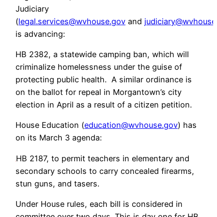
Judiciary
(
legal.services@wvhouse.gov
and
judiciary@wvhouse
is advancing:
HB 2382, a statewide camping ban, which will
criminalize homelessness under the guise of
protecting public health. A similar ordinance is
on the ballot for repeal in Morgantown’s city
election in April as a result of a citizen petition.
House Education (
education@wvhouse.gov
) has
on its March 3 agenda:
HB 2187, to permit teachers in elementary and
secondary schools to carry concealed firearms,
stun guns, and tasers.
Under House rules, each bill is considered in
committee over two days. This is day one for HB