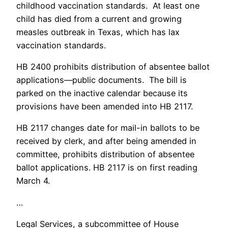
childhood vaccination standards. At least one
child has died from a current and growing
measles outbreak in Texas, which has lax
vaccination standards.
HB 2400 prohibits distribution of absentee ballot
applications—public documents. The bill is
parked on the inactive calendar because its
provisions have been amended into HB 2117.
HB 2117 changes date for mail-in ballots to be
received by clerk, and after being amended in
committee, prohibits distribution of absentee
ballot applications. HB 2117 is on first reading
March 4.
…
Legal Services, a subcommittee of House