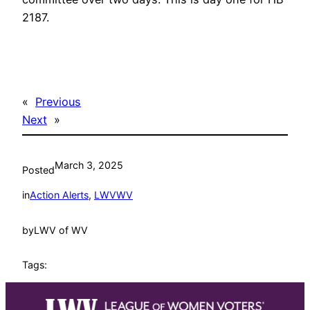
2187.
«
Previous
Next
»
March 3, 2025
Posted
in
Action Alerts
, 
LWVWV
by
LWV of WV
Tags: