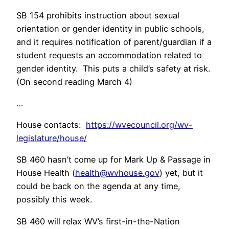
SB 154 prohibits instruction about sexual
orientation or gender identity in public schools,
and it requires notification of parent/guardian if a
student requests an accommodation related to
gender identity. This puts a child’s safety at risk.
(On second reading March 4)
…
House contacts:
https://wvecouncil.org/wv-
legislature/house/
SB 460 hasn’t come up for Mark Up & Passage in
House Health (
health@wvhouse.gov
) yet, but it
could be back on the agenda at any time,
possibly this week.
SB 460 will relax WV’s first-in-the-Nation