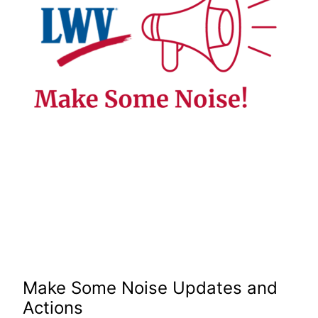
Make Some Noise Updates and
Actions