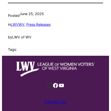
June 25, 2025
Posted
in
LWVWV
, 
Press Releases
by
LWV of WV
Tags:
Mail
Facebook
YouTube
Contact Us