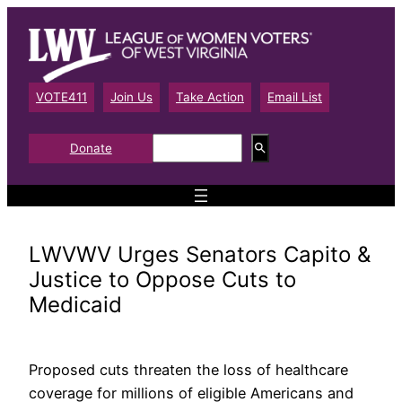
Skip
to
content
VOTE411
Join Us
Take Action
Email List
S
Donate
e
a
r
c
h
LWVWV Urges Senators Capito &
Justice to Oppose Cuts to
Medicaid
Proposed cuts threaten the loss of healthcare
coverage for millions of eligible Americans and