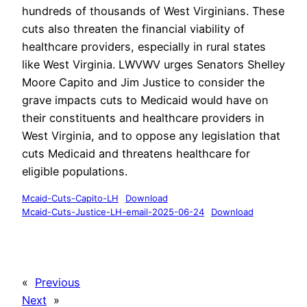
hundreds of thousands of West Virginians. These
cuts also threaten the financial viability of
healthcare providers, especially in rural states
like West Virginia. LWVWV urges Senators Shelley
Moore Capito and Jim Justice to consider the
grave impacts cuts to Medicaid would have on
their constituents and healthcare providers in
West Virginia, and to oppose any legislation that
cuts Medicaid and threatens healthcare for
eligible populations.
Mcaid-Cuts-Capito-LH
Download
Mcaid-Cuts-Justice-LH-email-2025-06-24
Download
«
Previous
Next
»