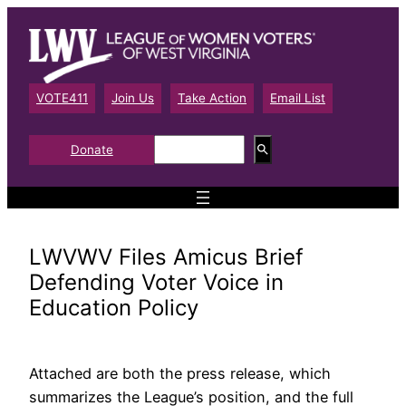
Skip
to
content
VOTE411
Join Us
Take Action
Email List
S
Donate
e
a
r
c
h
LWVWV Files Amicus Brief
Defending Voter Voice in
Education Policy
Attached are both the press release, which
summarizes the League’s position, and the full