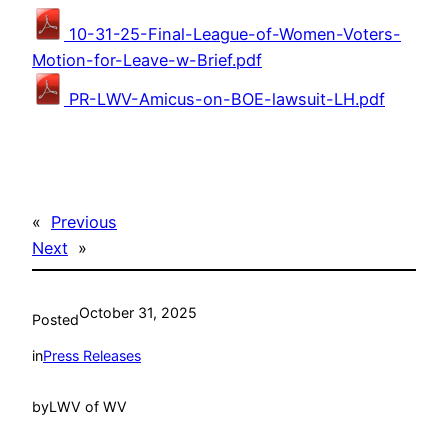
10-31-25-Final-League-of-Women-Voters-
Motion-for-Leave-w-Brief.pdf
PR-LWV-Amicus-on-BOE-lawsuit-LH.pdf
«
Previous
Next
»
October 31, 2025
Posted
in
Press Releases
by
LWV of WV