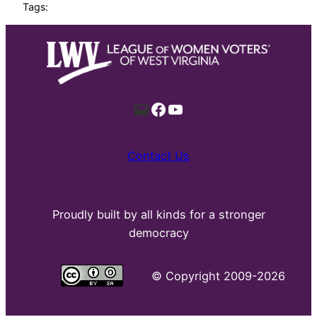
Tags:
Mail
Facebook
YouTube
Contact Us
Proudly built by all kinds for a stronger
democracy
©
Copyright 2009-2026