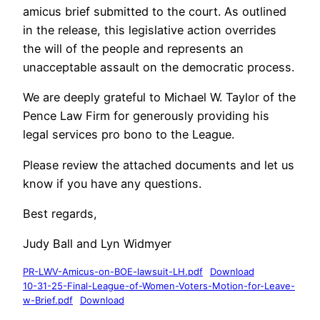
amicus brief submitted to the court. As outlined
in the release, this legislative action overrides
the will of the people and represents an
unacceptable assault on the democratic process.
We are deeply grateful to Michael W. Taylor of the
Pence Law Firm for generously providing his
legal services pro bono to the League.
Please review the attached documents and let us
know if you have any questions.
Best regards,
Judy Ball and Lyn Widmyer
PR-LWV-Amicus-on-BOE-lawsuit-LH.pdf
Download
10-31-25-Final-League-of-Women-Voters-Motion-for-Leave-
w-Brief.pdf
Download