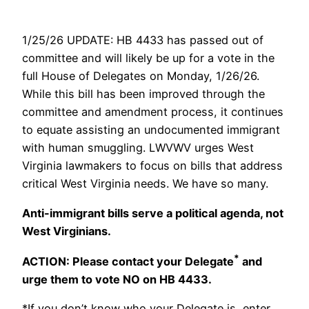
1/25/26 UPDATE: HB 4433 has passed out of
committee and will likely be up for a vote in the
full House of Delegates on Monday, 1/26/26.
While this bill has been improved through the
committee and amendment process, it continues
to equate assisting an undocumented immigrant
with human smuggling. LWVWV urges West
Virginia lawmakers to focus on bills that address
critical West Virginia needs. We have so many.
Anti-immigrant bills serve a political agenda, not
West Virginians.
*
ACTION: Please contact your Delegate
and
urge them to vote NO on HB 4433.
*If you don’t know who your Delegate is, enter