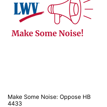
Make Some Noise: Oppose HB
4433