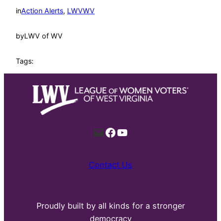
in
Action Alerts
, 
LWVWV
by
LWV of WV
Tags:
Mail
Facebook
YouTube
Contact Us
Proudly built by all kinds for a stronger
democracy