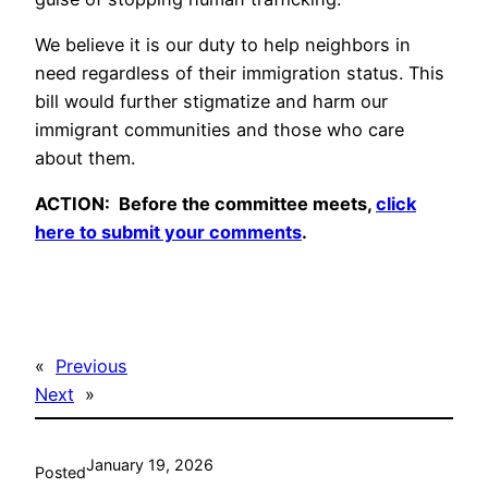
We believe it is our duty to help neighbors in
need regardless of their immigration status. This
bill would further stigmatize and harm our
immigrant communities and those who care
about them.
ACTION: Before the committee meets,
click
here to submit your comments
.
«
Previous
Next
»
January 19, 2026
Posted