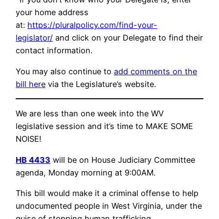
your home address
at:
https://pluralpolicy.com/find-your-
legislator/
and click on your Delegate to find their
contact information.
You may also continue to
add comments on the
bill here
via the Legislature’s website.
We are less than one week into the WV
legislative session and it’s time to MAKE SOME
NOISE!
HB 4433
will be on House Judiciary Committee
agenda, Monday morning at 9:00AM.
This bill would make it a criminal offense to help
undocumented people in West Virginia, under the
guise of stopping human trafficking.