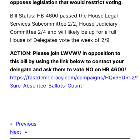
opposes legislation that would restrict voting.
Bill Status:
HB 4600 passed the House Legal
Services Subcommittee 2/2, House Judiciary
Committee 2/4 and will likely be up for a full
House of Delegates vote the week of 2/9.
ACTION: Please join LWVWV in opposition to
this bill by using the link below to contact your
delegate and ask them to vote NO on HB 4600!
https://fastdemocracy.com/campaigns/HQx99URqz/
Sure-Absentee-Ballots-Count-
«
Previous
Next
»