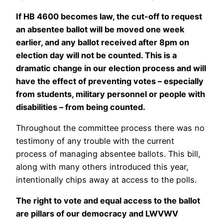
If HB 4600 becomes law, the cut-off to request
an absentee ballot will be moved one week
earlier, and any ballot received after 8pm on
election day will not be counted. This is a
dramatic change in our election process and will
have the effect of preventing votes – especially
from students, military personnel or people with
disabilities – from being counted.
Throughout the committee process there was no
testimony of any trouble with the current
process of managing absentee ballots. This bill,
along with many others introduced this year,
intentionally chips away at access to the polls.
The right to vote and equal access to the ballot
are pillars of our democracy and LWVWV