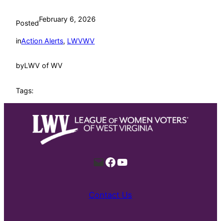
February 6, 2026
Posted
in
Action Alerts
, 
LWVWV
by
LWV of WV
Tags:
Mail
Facebook
YouTube
Contact Us