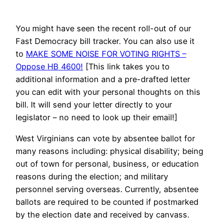
You might have seen the recent roll-out of our
Fast Democracy bill tracker. You can also use it
to
MAKE SOME NOISE FOR VOTING RIGHTS –
Oppose HB 4600!
[This link takes you to
additional information and a pre-drafted letter
you can edit with your personal thoughts on this
bill. It will send your letter directly to your
legislator – no need to look up their email!]
West Virginians can vote by absentee ballot for
many reasons including: physical disability; being
out of town for personal, business, or education
reasons during the election; and military
personnel serving overseas. Currently, absentee
ballots are required to be counted if postmarked
by the election date and received by canvass.