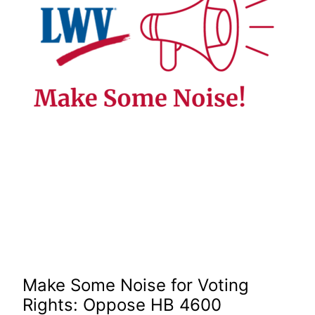
Make Some Noise for Voting
Rights: Oppose HB 4600