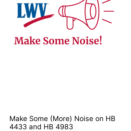
Make Some (More) Noise on HB
4433 and HB 4983