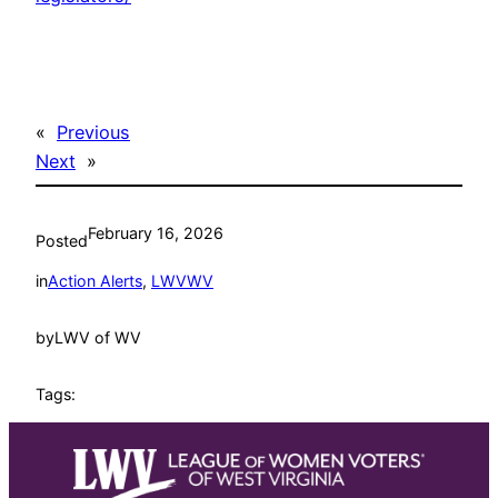
«
Previous
Next
»
February 16, 2026
Posted
in
Action Alerts
, 
LWVWV
by
LWV of WV
Tags: