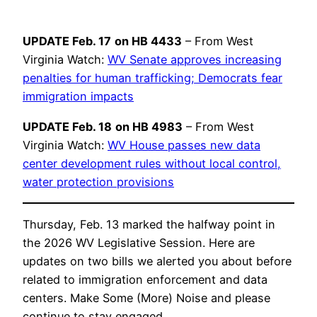
UPDATE Feb. 17
on HB 4433
– From West
Virginia Watch:
WV Senate approves increasing
penalties for human trafficking; Democrats fear
immigration impacts
UPDATE Feb. 18
on HB 4983
– From West
Virginia Watch:
WV House passes new data
center development rules without local control,
water protection provisions
Thursday, Feb. 13 marked the halfway point in
the 2026 WV Legislative Session. Here are
updates on two bills we alerted you about before
related to immigration enforcement and data
centers. Make Some (More) Noise and please
continue to stay engaged.