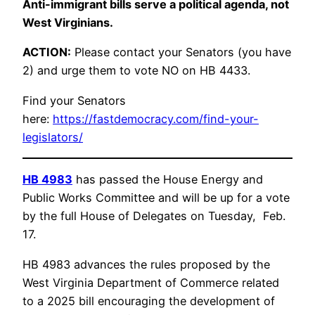
Anti-immigrant bills serve a political agenda, not
West Virginians.
ACTION:
Please contact your Senators (you have
2) and urge them to vote NO on HB 4433.
Find your Senators
here:
https://fastdemocracy.com/find-your-
legislators/
HB 4983
has passed the House Energy and
Public Works Committee and will be up for a vote
by the full House of Delegates on Tuesday, Feb.
17.
HB 4983 advances the rules proposed by the
West Virginia Department of Commerce related
to a 2025 bill encouraging the development of