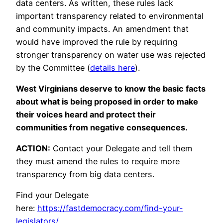
data centers. As written, these rules lack
important transparency related to environmental
and community impacts. An amendment that
would have improved the rule by requiring
stronger transparency on water use was rejected
by the Committee (
details here
).
West Virginians deserve to know the basic facts
about what is being proposed in order to make
their voices heard and protect their
communities from negative consequences.
ACTION:
Contact your Delegate and tell them
they must amend the rules to require more
transparency from big data centers.
Find your Delegate
here:
https://fastdemocracy.com/find-your-
legislators/