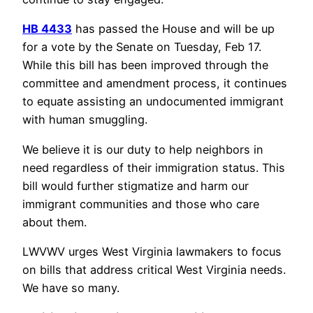
HB 4433
has passed the House and will be up
for a vote by the Senate on Tuesday, Feb 17.
While this bill has been improved through the
committee and amendment process, it continues
to equate assisting an undocumented immigrant
with human smuggling.
We believe it is our duty to help neighbors in
need regardless of their immigration status. This
bill would further stigmatize and harm our
immigrant communities and those who care
about them.
LWVWV urges West Virginia lawmakers to focus
on bills that address critical West Virginia needs.
We have so many.