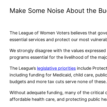
Make Some Noise About the Budg
The League of Women Voters believes that gove
essential services and protect our most vulnera
We strongly disagree with the values expressed b
programs essential for the livelihood of the maj
The League’s
legislative priorities
include Protect
including funding for Medicaid, child care, publi
budgets and more tax cuts serve none of these.
Without adequate funding, many of the critical ch
affordable health care, and protecting public h