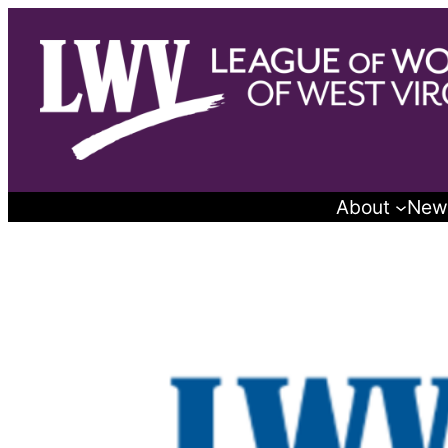
Skip
to
content
About
New