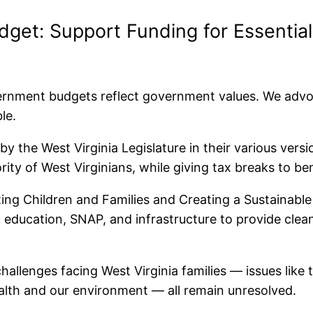
et: Support Funding for Essential
rnment budgets reflect government values. We advoca
ble.
y the West Virginia Legislature in their various versi
ority of West Virginians, while giving tax breaks to b
ing Children and Families and Creating a Sustainable
c education, SNAP, and infrastructure to provide clea
allenges facing West Virginia families — issues like 
ealth and our environment — all remain unresolved.