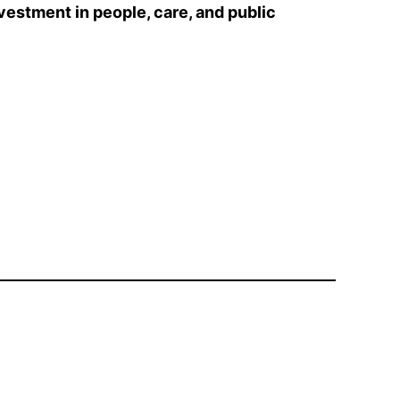
nvestment in people, care, and public