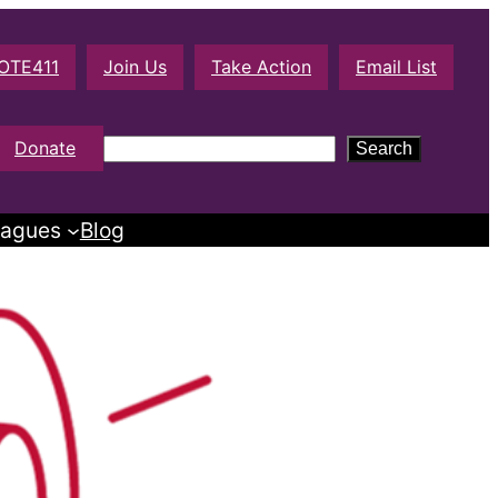
OTE411
Join Us
Take Action
Email List
S
Donate
Search
e
a
agues
Blog
r
c
h