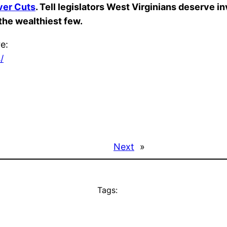
ver Cuts
. Tell legislators West Virginians deserve i
 the wealthiest few.
re:
/
Next
»
Tags: