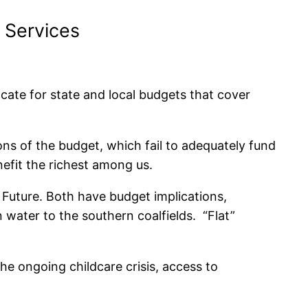
 Services
te for state and local budgets that cover
ons of the budget, which fail to adequately fund
enefit the richest among us.
 Future. Both have budget implications,
n water to the southern coalfields. “Flat”
the ongoing childcare crisis, access to