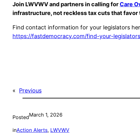
Join LWVWV and partners in calling for
Care O
infrastructure, not reckless tax cuts that favor
Find contact information for your legislators he
https://fastdemocracy.com/find-your-legislators
«
Previous
March 1, 2026
Posted
in
Action Alerts
, 
LWVWV