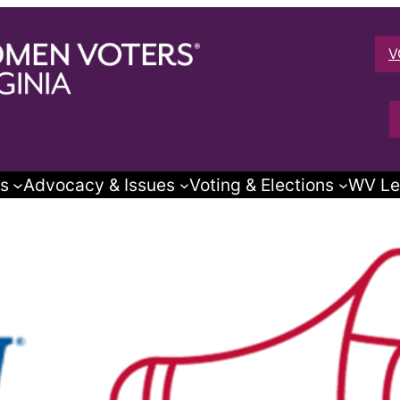
V
s
Advocacy & Issues
Voting & Elections
WV Le